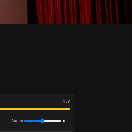
0 / 0
Speed
1x