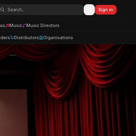
Sign in
as
Music
Music Directors
iders
Distributors
Organisations