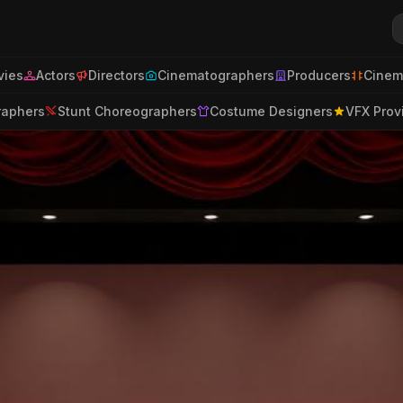
ies
Actors
Directors
Cinematographers
Producers
Cinem
raphers
Stunt Choreographers
Costume Designers
VFX Prov