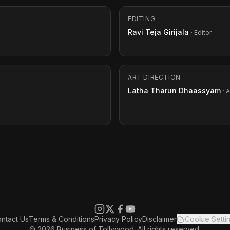
EDITING
Ravi Teja Girijala
· Editor
ART DIRECTION
Latha Tharun Dhaassyam
· 
ntact Us
Terms & Conditions
Privacy Policy
Disclaimer
Cookie Setti
© 2026 Business of Tollywood. All rights reserved.