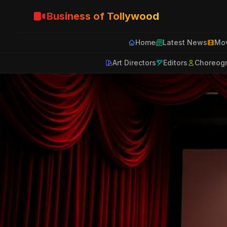
Business of Tollywood
Home
Latest News
Mov
Art Directors
Editors
Choreog