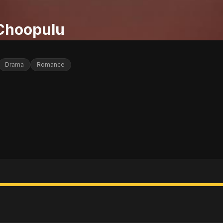
 Choopulu
Drama
Romance