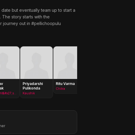
te but eventually team up to start a
 The story starts with the
r journey out in #pellichoopulu
av
Priyadarshi
Ritu Varma
Vijay
Gururaj
ak
Pulikonda
Deverakonda
Manepa
Chitra
Prashant&#x27;s Boss
Kaushik
Prashanth
her