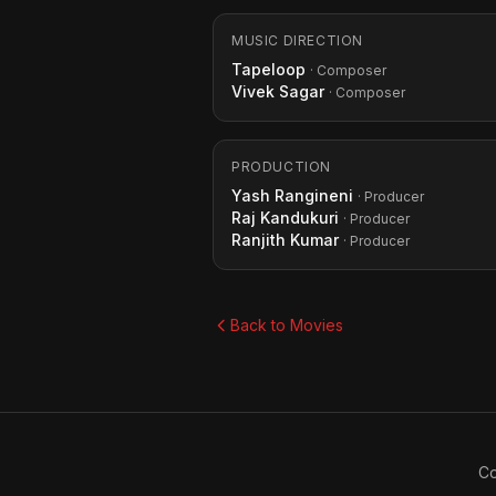
MUSIC DIRECTION
Tapeloop
· Composer
Vivek Sagar
· Composer
PRODUCTION
Yash Rangineni
· Producer
Raj Kandukuri
· Producer
Ranjith Kumar
· Producer
Back to Movies
Co