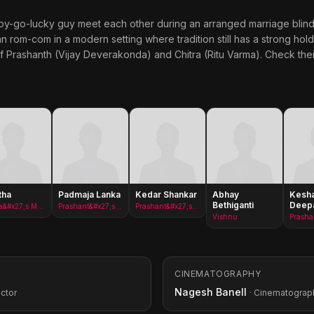
go-lucky guy meet each other during an arranged marriage blind da
n rom-com in a modern setting where tradition still has a strong hold.
 Prashanth (Vijay Deverakonda) and Chitra (Ritu Varma). Check thei
tha
Padmaja Lanka
Kedar Shankar
Abhay
Kesh
Bethiganti
Deep
Chitra&#x27;s Mother
Prashant&#x27;s Mother
Prashant&#x27;s Father
Vishnu
CINEMATOGRAPHY
Nagesh Banell
ector
· Cinematograp