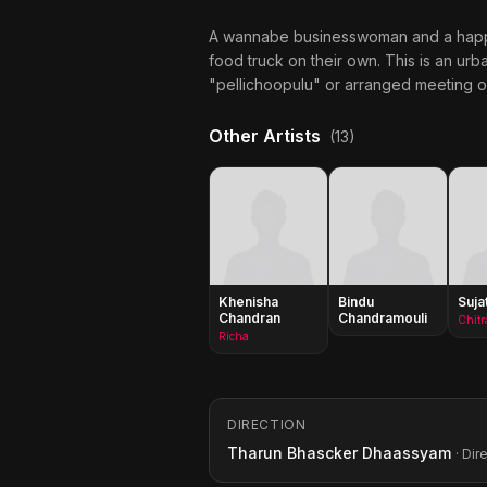
A wannabe businesswoman and a happy-
food truck on their own. This is an urba
"pellichoopulu" or arranged meeting of
Other Artists
(13)
Khenisha
Bindu
Suja
Chandran
Chandramouli
Richa
DIRECTION
Tharun Bhascker Dhaassyam
· Dir