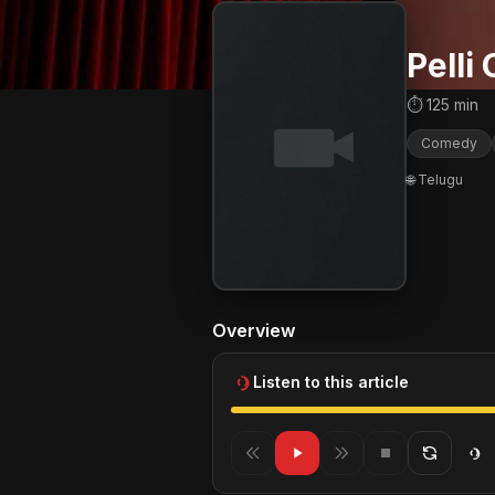
Pelli
⏱ 125 min
Comedy
🌐 Telugu
Overview
Listen to this article