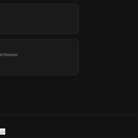
Art Director
ngs