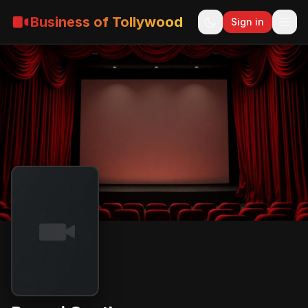
Business of Tollywood
Sign in