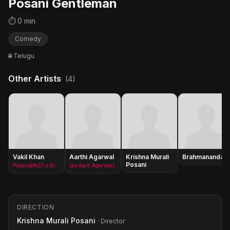
Posani Gentleman
⏱ 0 min
Comedy
🌐 Telugu
Other Artists
(4)
Vakil Khan
Aarthi Agarwal
Krishna Murali
Brahmanandam
Posani
Posani&#x27;s Brother
(as Aarti Agarwal)
DIRECTION
Krishna Murali Posani
· Director