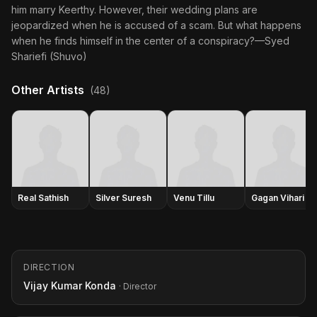
him marry Keerthy. However, their wedding plans are
jeopardized when he is accused of a scam. But what happens
when he finds himself in the center of a conspiracy?—Syed
Shariefi (Shuvo)
Other Artists
(48)
Real Sathish
Silver Suresh
Venu Tillu
Gagan Vihari
DIRECTION
Vijay Kumar Konda
· Director