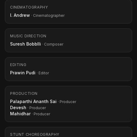
CINEMATOGRAPHY
I. Andrew
· Cinematographer
MUSIC DIRECTION
Suresh Bobblli
· Composer
EDITING
Prawin Pudi
· Editor
PRODUCTION
Palaparthi Ananth Sai
· Producer
Devesh
· Producer
Mahidhar
· Producer
STUNT CHOREOGRAPHY