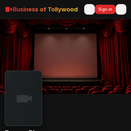
Business of Tollywood
Sign in