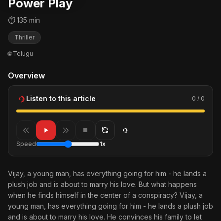
Power Play
⏱ 135 min
Thriller
🌐 Telugu
Overview
Listen to this article
0 / 0
Speed
1x
Vijay, a young man, has everything going for him - he lands a
plush job and is about to marry his love. But what happens
when he finds himself in the center of a conspiracy? Vijay, a
young man, has everything going for him - he lands a plush job
and is about to marry his love. He convinces his family to let