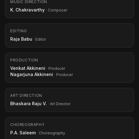
MUSIC DIRECTION
K. Chakravarthy
· Composer
EDITING
Raja Babu
· Editor
PRODUCTION
Venkat Akkineni
· Producer
Nagarjuna Akkineni
· Producer
ART DIRECTION
Bhaskara Raju V.
· Art Director
CHOREOGRAPHY
P.A. Saleem
· Choreography