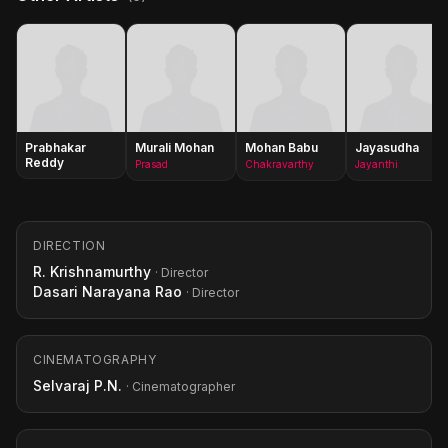
Prabhakar
Murali Mohan
Mohan Babu
Jayasudha
Reddy
Prasad
Chakravarthy
Jayanthi
DIRECTION
R. Krishnamurthy
· Director
Dasari Narayana Rao
· Director
CINEMATOGRAPHY
Selvaraj P.N.
· Cinematographer