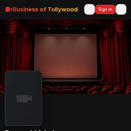
Business of Tollywood
Sign in