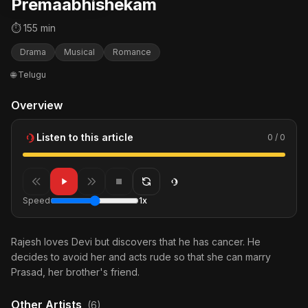
Premaabhishekam
⏱ 155 min
Drama
Musical
Romance
🌐 Telugu
Overview
Listen to this article
0 / 0
Speed
1x
Rajesh loves Devi but discovers that he has cancer. He
decides to avoid her and acts rude so that she can marry
Prasad, her brother's friend.
Other Artists
(6)