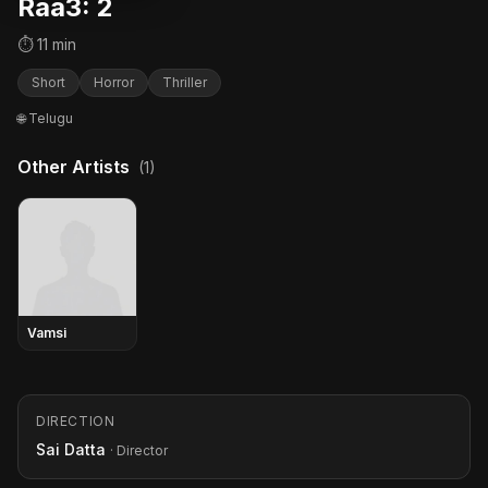
Raa3: 2
⏱ 11 min
Short
Horror
Thriller
🌐 Telugu
Other Artists
(1)
Vamsi
DIRECTION
Sai Datta
· Director