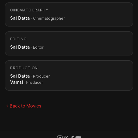
CINEMATOGRAPHY
Sai Datta
· Cinematographer
EDITING
Sai Datta
· Editor
PRODUCTION
Sai Datta
· Producer
Vamsi
· Producer
Back to Movies