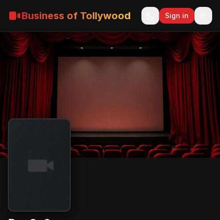
Business of Tollywood
Sign in