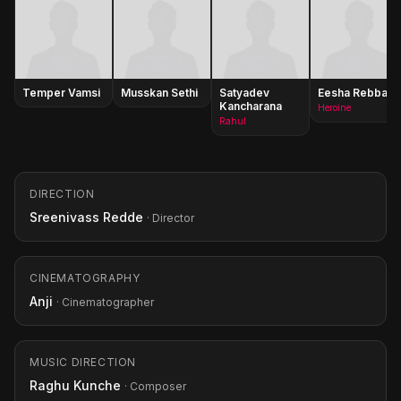
Temper Vamsi
Musskan Sethi
Satyadev
Eesha Rebba
Kancharana
Heroine
Rahul
DIRECTION
Sreenivass Redde
· Director
CINEMATOGRAPHY
Anji
· Cinematographer
MUSIC DIRECTION
Raghu Kunche
· Composer