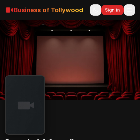
Business of Tollywood
Sign in