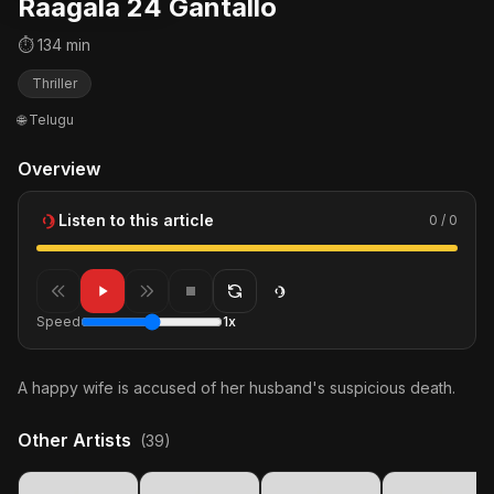
Raagala 24 Gantallo
⏱ 134 min
Thriller
🌐 Telugu
Overview
Listen to this article
0 / 0
Speed
1x
A happy wife is accused of her husband's suspicious death.
Other Artists
(39)