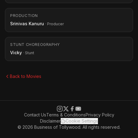
PRODUCTION
Srinivas Kanuru
· Producer
STUNT CHOREOGRAPHY
Vicky
· Stunt
Back to Movies
Contact Us
Terms & Conditions
Privacy Policy
Disclaimer
Cookie Settings
© 2026 Business of Tollywood. All rights reserved.