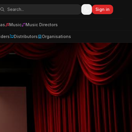
Sign in
as
Music
Music Directors
iders
Distributors
Organisations