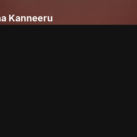
ha Kanneeru