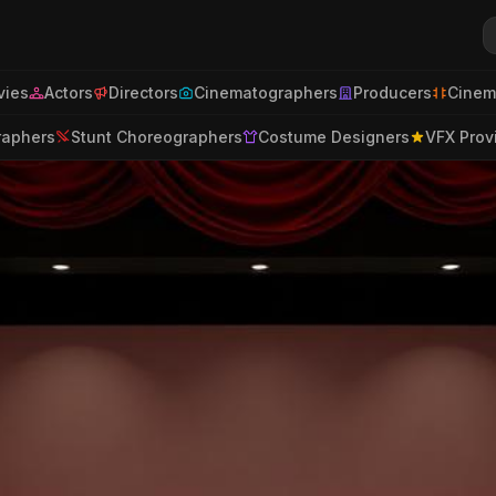
ies
Actors
Directors
Cinematographers
Producers
Cinem
raphers
Stunt Choreographers
Costume Designers
VFX Prov