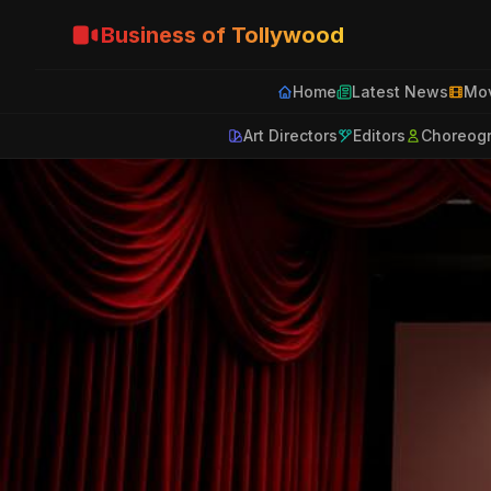
Business of Tollywood
Home
Latest News
Mov
Art Directors
Editors
Choreog