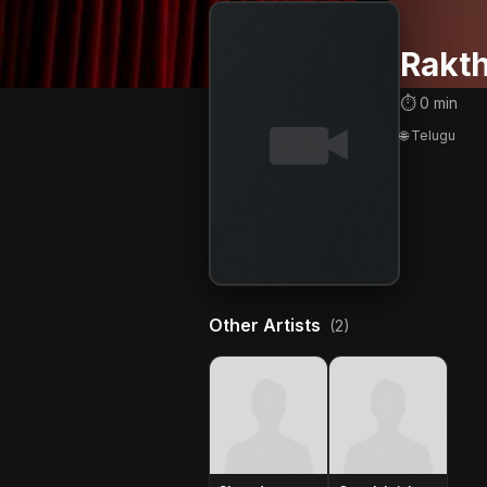
Rakt
⏱ 0 min
🌐 Telugu
Other Artists
(2)