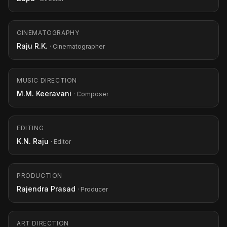
CINEMATOGRAPHY
Raju R.K.
· Cinematographer
MUSIC DIRECTION
M.M. Keeravani
· Composer
EDITING
K.N. Raju
· Editor
PRODUCTION
Rajendra Prasad
· Producer
ART DIRECTION