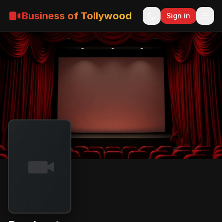
Business of Tollywood
Sign in