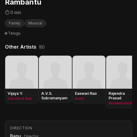
Rambantu
⏱ 0 min
Family
Musical
🌐 Telugu
Other Artists
(6)
Vijaya Y.
A.V.S.
Easwari Rao
Rajendra
Subramanyam
Prasad
2nd wife of Raja Ramachandra Prasad
Kaveri
Rambantu(as Rajendraprasad)
DIRECTION
Bapu
· Director