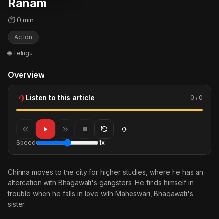
Ranam
⏱ 0 min
Action
🌐 Telugu
Overview
Listen to this article
0 / 0
Speed
1x
Chinna moves to the city for higher studies, where he has an
altercation with Bhagawati's gangsters. He finds himself in
trouble when he falls in love with Maheswari, Bhagawati's
sister.