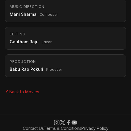
MUSIC DIRECTION
Mani Sharma
· Composer
EDITING
Gautham Raju
· Editor
PRODUCTION
Babu Rao Pokuri
· Producer
Back to Movies
Contact Us
Terms & Conditions
Privacy Policy