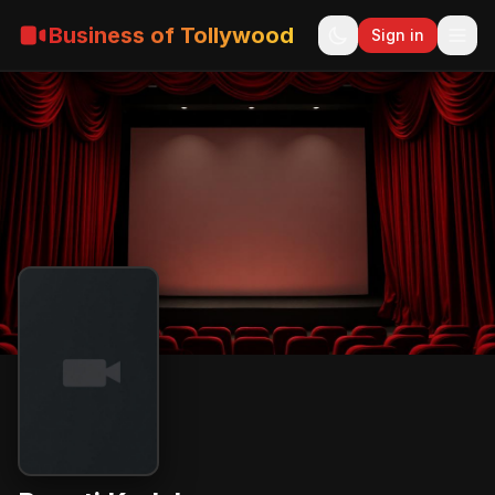
Business of Tollywood
Sign in