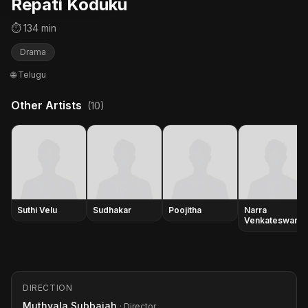
Repati Koduku
⏱ 134 min
Drama
🌐 Telugu
Other Artists
(10)
Suthi Velu
Sudhakar
Poojitha
Narra
Venkateswara
Rao
DIRECTION
Muthyala Subbaiah
· Director