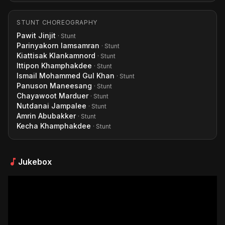
STUNT CHOREOGRAPHY
Pawit Jinjit
· Stunt
Parinyakorn Iamsamran
· Stunt
Kiattisak Klankamnord
· Stunt
Ittipon Khamphakdee
· Stunt
Ismail Mohammed Gul Khan
· Stunt
Panuson Maneesang
· Stunt
Chayawoot Marduer
· Stunt
Nutdanai Jampalee
· Stunt
Amrin Abubakker
· Stunt
Kecha Khamphakdee
· Stunt
Jukebox