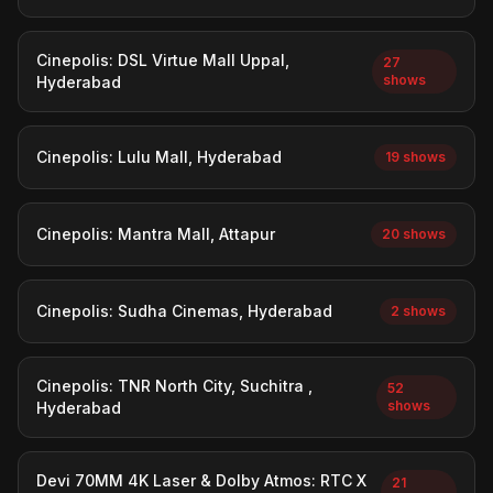
Cinepolis: DSL Virtue Mall Uppal,
27
shows
Hyderabad
Cinepolis: Lulu Mall, Hyderabad
19 shows
Cinepolis: Mantra Mall, Attapur
20 shows
Cinepolis: Sudha Cinemas, Hyderabad
2 shows
Cinepolis: TNR North City, Suchitra ,
52
shows
Hyderabad
Devi 70MM 4K Laser & Dolby Atmos: RTC X
21