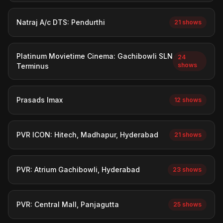
Natraj A/c DTS: Pendurthi
21 shows
Platinum Movietime Cinema: Gachibowli SLN
24
shows
Terminus
Prasads Imax
12 shows
PVR ICON: Hitech, Madhapur, Hyderabad
21 shows
PVR: Atrium Gachibowli, Hyderabad
23 shows
PVR: Central Mall, Panjagutta
25 shows