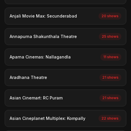
Anjali Movie Max: Secunderabad
20 shows
Annapurna Shakunthala Theatre
25 shows
Aparna Cinemas: Nallagandla
11 shows
Aradhana Theatre
21 shows
Asian Cinemart: RC Puram
21 shows
Asian Cineplanet Multiplex: Kompally
22 shows