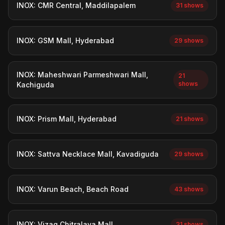
INOX: CMR Central, Maddilapalem
31 shows
INOX: GSM Mall, Hyderabad
29 shows
INOX: Maheshwari Parmeshwari Mall,
21
shows
Kachiguda
INOX: Prism Mall, Hyderabad
21 shows
INOX: Sattva Necklace Mall, Kavadiguda
29 shows
INOX: Varun Beach, Beach Road
43 shows
INOX: Vizag Chitralaya Mall
31 shows