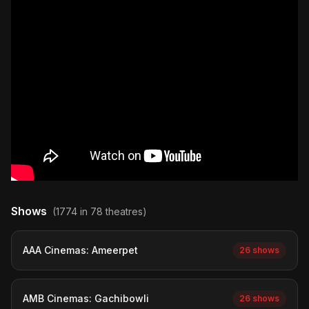
Shows
(1774 in 78 theatres)
AAA Cinemas: Ameerpet
26 shows
AMB Cinemas: Gachibowli
26 shows