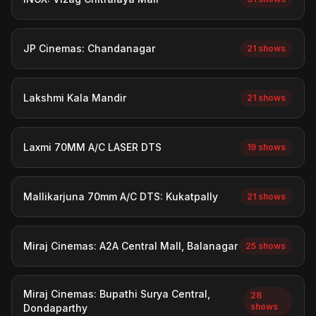
JP Cinemas: Chandanagar
21 shows
Lakshmi Kala Mandir
21 shows
Laxmi 70MM A/C LASER DTS
19 shows
Mallikarjuna 70mm A/C DTS: Kukatpally
21 shows
Miraj Cinemas: A2A Central Mall, Balanagar
25 shows
Miraj Cinemas: Bupathi Surya Central,
28
shows
Dondaparthy