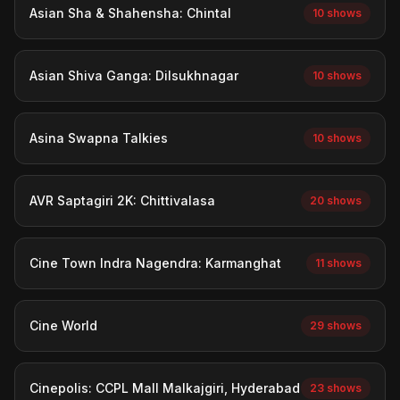
Asian Sha & Shahensha: Chintal
10 shows
Asian Shiva Ganga: Dilsukhnagar
10 shows
Asina Swapna Talkies
10 shows
AVR Saptagiri 2K: Chittivalasa
20 shows
Cine Town Indra Nagendra: Karmanghat
11 shows
Cine World
29 shows
Cinepolis: CCPL Mall Malkajgiri, Hyderabad
23 shows