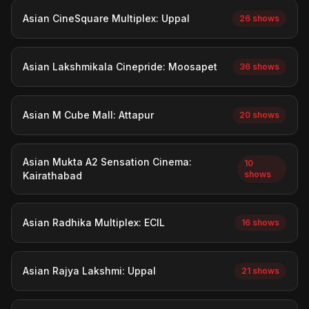
Asian CineSquare Multiplex: Uppal
26 shows
Asian Lakshmikala Cinepride: Moosapet
36 shows
Asian M Cube Mall: Attapur
20 shows
Asian Mukta A2 Sensation Cinema:
10
shows
Kairathabad
Asian Radhika Multiplex: ECIL
16 shows
Asian Rajya Lakshmi: Uppal
21 shows