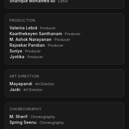
Shafique Mohamed Ali
· Editor
PRODUCTION
Valeriia Lebid
· Producer
Kaarthekeyen Santhanam
· Producer
M. Ashok Narayanan
· Producer
Rajsekar Pandian
· Producer
Suriya
· Producer
Jyotika
· Producer
ART DIRECTION
Mayapandi
· Art Director
Jacki
· Art Director
CHOREOGRAPHY
M. Sherif
· Choreography
Spring Seenu
· Choreography