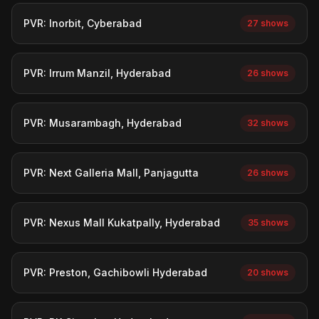
PVR: Inorbit, Cyberabad
27 shows
PVR: Irrum Manzil, Hyderabad
26 shows
PVR: Musarambagh, Hyderabad
32 shows
PVR: Next Galleria Mall, Panjagutta
26 shows
PVR: Nexus Mall Kukatpally, Hyderabad
35 shows
PVR: Preston, Gachibowli Hyderabad
20 shows