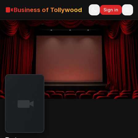
Business of Tollywood
Sign in