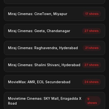
Miraj Cinemas: CineTown, Miyapur
17 shows
Miraj Cinemas: Geeta, Chandanagar
27 shows
Miraj Cinemas: Raghavendra, Hyderabad
21 shows
Miraj Cinemas: Shalini Shivani, Hyderabad
27 shows
MovieMax: AMR, ECIL Secunderabad
24 shows
Movietime Cinemas: SKY Mall, Erragadda X
9
shows
Road