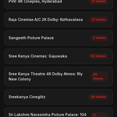
PVR: RK Cineplex, Hyderabad
21 shows
Raja Cinemax A/C 2K Dolby: Kothavalasa
21 shows
Sangeeth Picture Palace
2 shows
Sree Kanya Cinemas: Gajuwaka
52 shows
Sree Kanya Theatre 4K Dolby Atmos: Rly
20
shows
New Colony
Sreekanya Cineglitz
39 shows
Sri Lakshmi Narasimha Picture Palace: 104
21