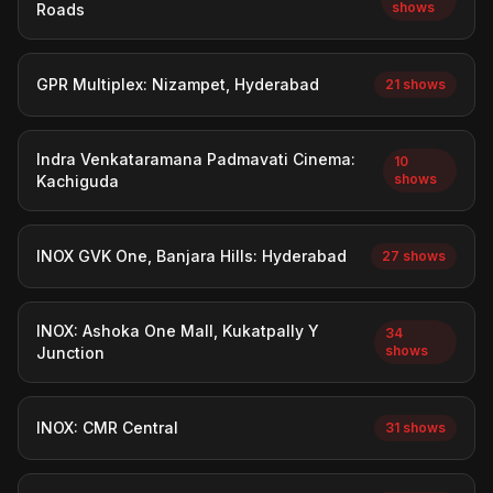
shows
Roads
GPR Multiplex: Nizampet, Hyderabad
21 shows
Indra Venkataramana Padmavati Cinema:
10
shows
Kachiguda
INOX GVK One, Banjara Hills: Hyderabad
27 shows
INOX: Ashoka One Mall, Kukatpally Y
34
shows
Junction
INOX: CMR Central
31 shows