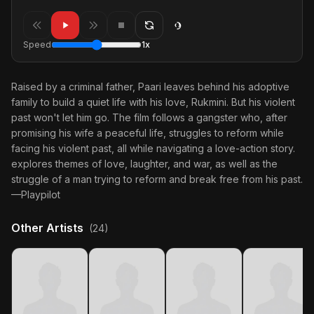
Speed
1x
Raised by a criminal father, Paari leaves behind his adoptive
family to build a quiet life with his love, Rukmini. But his violent
past won't let him go. The film follows a gangster who, after
promising his wife a peaceful life, struggles to reform while
facing his violent past, all while navigating a love-action story.
explores themes of love, laughter, and war, as well as the
struggle of a man trying to reform and break free from his past.
—Playpilot
Other Artists
(24)