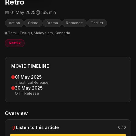
Retro
📅 01 May 2025
⏱ 168 min
Action
Crime
Drama
Romance
Thriller
🌐 Tamil, Telugu, Malayalam, Kannada
Netflix
MOVIE TIMELINE
01 May 2025
Theatrical Release
30 May 2025
OTT Release
Overview
Listen to this article
0 / 0