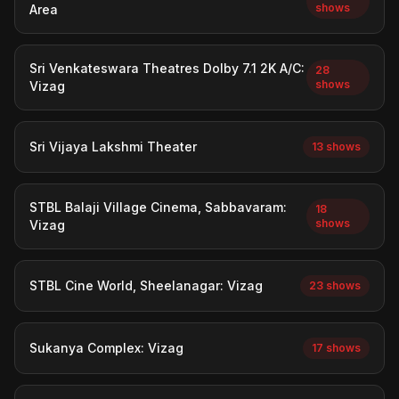
shows
Area
Sri Venkateswara Theatres Dolby 7.1 2K A/C:
28
shows
Vizag
Sri Vijaya Lakshmi Theater
13 shows
STBL Balaji Village Cinema, Sabbavaram:
18
shows
Vizag
STBL Cine World, Sheelanagar: Vizag
23 shows
Sukanya Complex: Vizag
17 shows