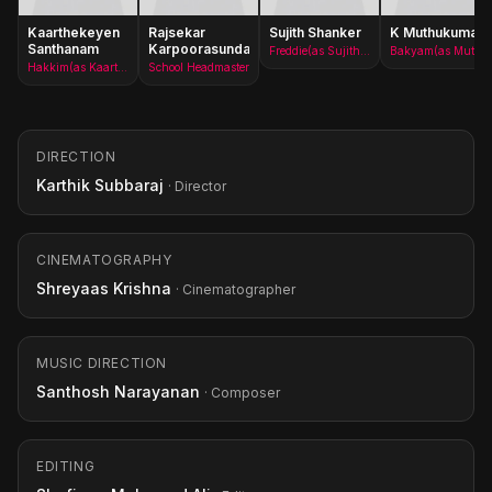
Kaarthekeyen
Rajsekar
Sujith Shanker
K Muthukumar
Santhanam
Karpoorasundarapandian
Freddie(as Sujith Shankar)
Bakyam(as Muthukumar)
Hakkim(as Kaarthekeyen S)
School Headmaster
DIRECTION
Karthik Subbaraj
· Director
CINEMATOGRAPHY
Shreyaas Krishna
· Cinematographer
MUSIC DIRECTION
Santhosh Narayanan
· Composer
EDITING