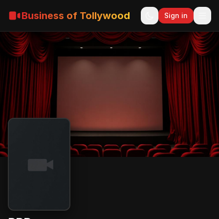
Business of Tollywood
Sign in