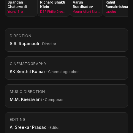
Spandan
Richard Bhakti
Varun
Rahul
Chaturvedi
Klein
Buddhadev
Ramakrishna
Young Sita
DSP Philip Green(as R. Bhakti Klein)
Young Alluri Sitarama Raju
Lacchu
DIRECTION
S.S. Rajamouli
· Director
CINEMATOGRAPHY
KK Senthil Kumar
· Cinematographer
MUSIC DIRECTION
M.M. Keeravani
· Composer
EDITING
A. Sreekar Prasad
· Editor