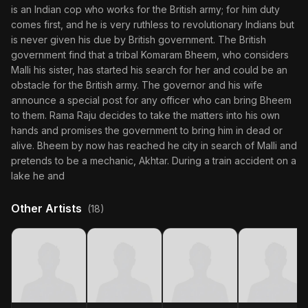
is an Indian cop who works for the British army; for him duty
comes first, and he is very ruthless to revolutionary Indians but
is never given his due by British government. The British
government find that a tribal Komaram Bheem, who considers
Malli his sister, has started his search for her and could be an
obstacle for the British army. The governor and his wife
announce a special post for any officer who can bring Bheem
to them. Rama Raju decides to take the matters into his own
hands and promises the government to bring him in dead or
alive. Bheem by now has reached he city in search of Malli and
pretends to be a mechanic, Akhtar. During a train accident on a
lake he and
Other Artists
(18)