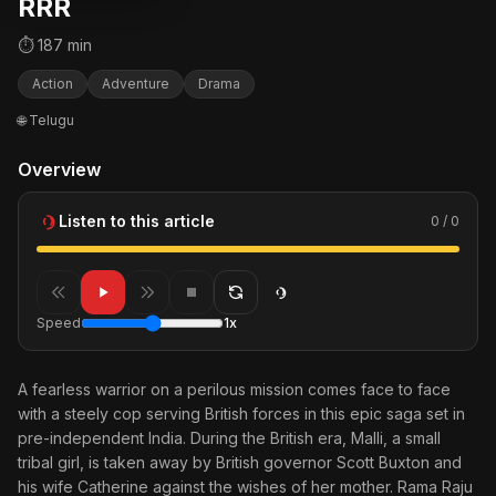
RRR
⏱ 187 min
Action
Adventure
Drama
🌐 Telugu
Overview
Listen to this article
0 / 0
Speed
1x
A fearless warrior on a perilous mission comes face to face
with a steely cop serving British forces in this epic saga set in
pre-independent India. During the British era, Malli, a small
tribal girl, is taken away by British governor Scott Buxton and
his wife Catherine against the wishes of her mother. Rama Raju