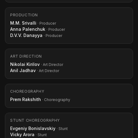
PRODUCTION
M.M. Srivalli
· Producer
Anna Palenchuk
· Producer
D.V.V. Danayya
· Producer
ART DIRECTION
Nikolai Kirilov
· Art Director
Anil Jadhav
· Art Director
CHOREOGRAPHY
Prem Rakshith
· Choreography
STUNT CHOREOGRAPHY
Evgeniy Bonislavskiy
· Stunt
Vicky Arora
· Stunt