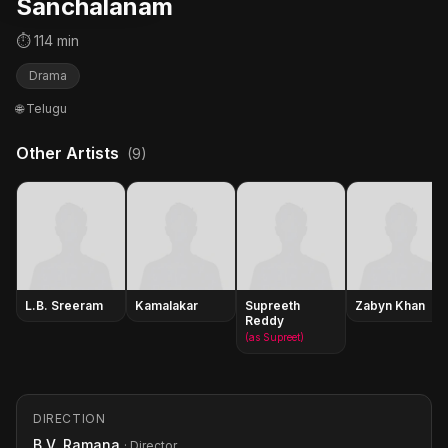
Sanchalanam
⏱ 114 min
Drama
🌐 Telugu
Other Artists
(9)
L.B. Sreeram
Kamalakar
Supreeth
Zabyn Khan
Reddy
(as Supreet)
DIRECTION
B.V. Ramana
· Director