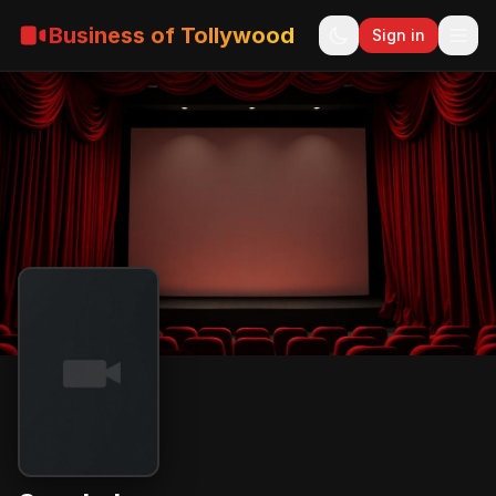
Business of Tollywood
Sign in