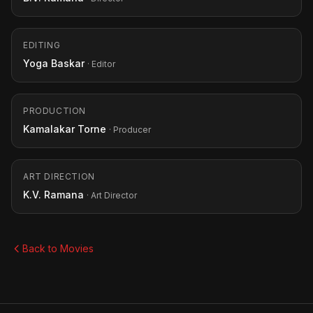
EDITING
Yoga Baskar
· Editor
PRODUCTION
Kamalakar Torne
· Producer
ART DIRECTION
K.V. Ramana
· Art Director
Back to Movies