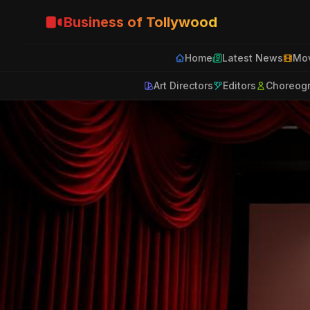
Business of Tollywood
Home
Latest News
Mov
Art Directors
Editors
Choreog