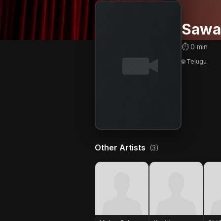
Sawa
⏱ 0 min
🌐 Telugu
Other Artists
(3)