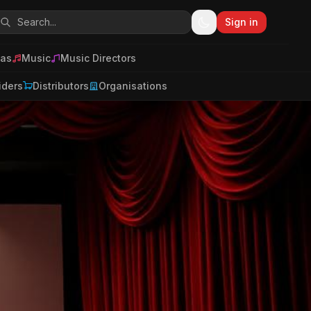
Sign in
as
Music
Music Directors
iders
Distributors
Organisations