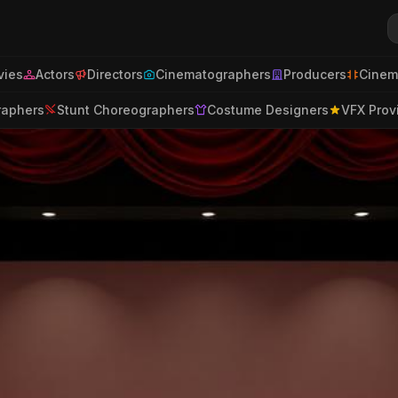
ies
Actors
Directors
Cinematographers
Producers
Cinem
raphers
Stunt Choreographers
Costume Designers
VFX Prov