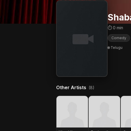
Shab
⏱ 0 min
Comedy
🌐 Telugu
Other Artists
(8)