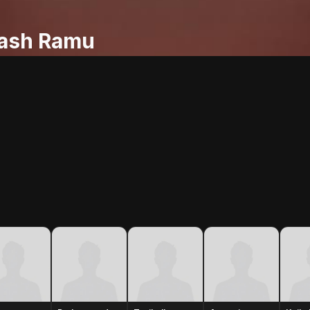
ash Ramu