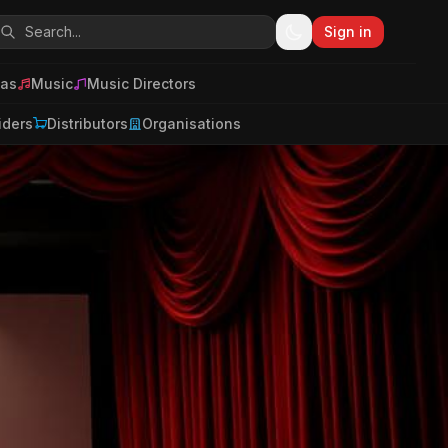
Sign in
as
Music
Music Directors
iders
Distributors
Organisations