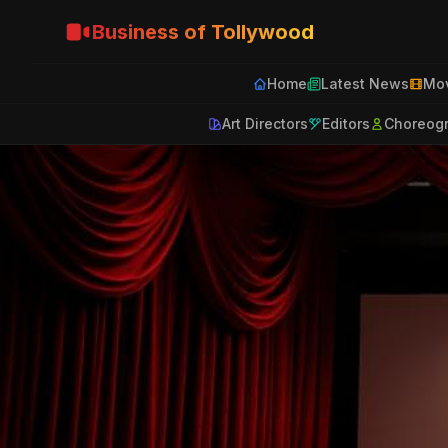
Business of Tollywood
Home
Latest News
Mov
Art Directors
Editors
Choreog