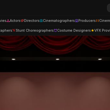
ies
Actors
Directors
Cinematographers
Producers
Cinem
raphers
Stunt Choreographers
Costume Designers
VFX Prov