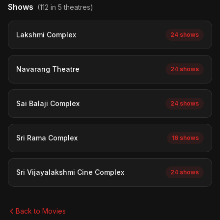
Shows
(112 in 5 theatres)
Lakshmi Complex
24 shows
Navarang Theatre
24 shows
Sai Balaji Complex
24 shows
Sri Rama Complex
16 shows
Sri Vijayalakshmi Cine Complex
24 shows
Back to Movies