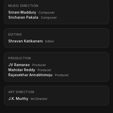
MUSIC DIRECTION
Sriram Maddury
· Composer
Sricharan Pakala
· Composer
EDITING
Shravan Katikaneni
· Editor
PRODUCTION
JV Ramarao
· Producer
Mahidar Reddy
· Producer
Rajasekhar Annabhimoju
· Producer
ART DIRECTION
J.K. Murthy
· Art Director