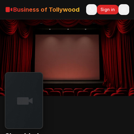
Business of Tollywood
Sign in