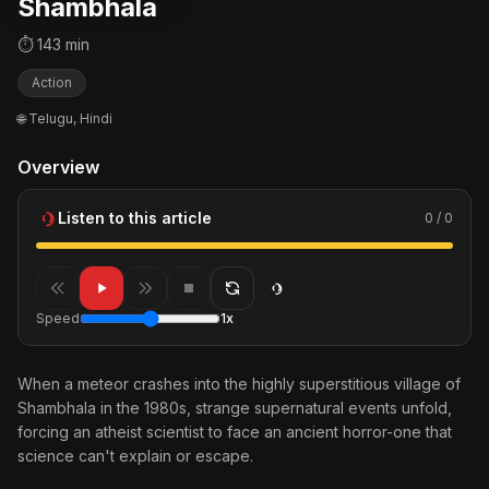
Shambhala
⏱ 143 min
Action
🌐 Telugu, Hindi
Overview
Listen to this article
0 / 0
Speed
1x
When a meteor crashes into the highly superstitious village of
Shambhala in the 1980s, strange supernatural events unfold,
forcing an atheist scientist to face an ancient horror-one that
science can't explain or escape.