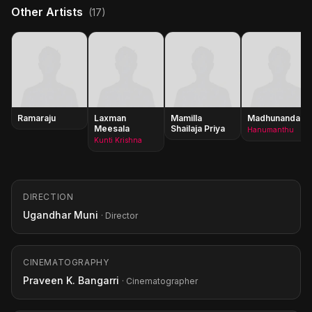
Other Artists
(17)
Ramaraju
Laxman
Mamilla
Madhunandan
Meesala
Shailaja Priya
Hanumanthu
Kunti Krishna
DIRECTION
Ugandhar Muni
· Director
CINEMATOGRAPHY
Praveen K. Bangarri
· Cinematographer