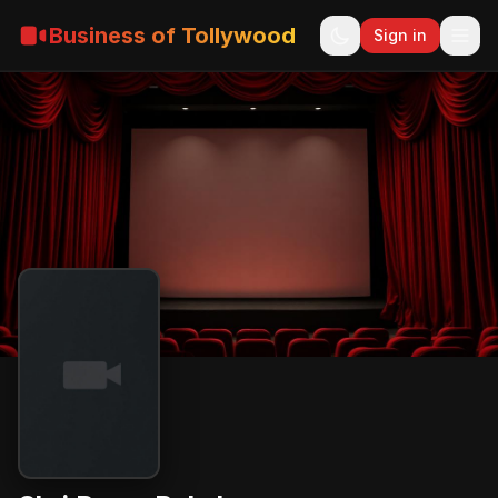
Business of Tollywood
Sign in