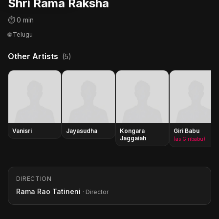
Shri Rama Raksha
⏱ 0 min
🌐 Telugu
Other Artists
(5)
Vanisri
Jayasudha
Kongara
Giri Babu
Jaggaiah
(as Giribabu)
DIRECTION
Rama Rao Tatineni
· Director