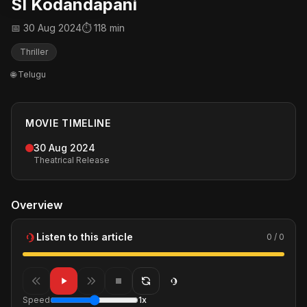
SI Kodandapani
📅 30 Aug 2024
⏱ 118 min
Thriller
🌐 Telugu
MOVIE TIMELINE
30 Aug 2024
Theatrical Release
Overview
Listen to this article
0 / 0
Speed
1x