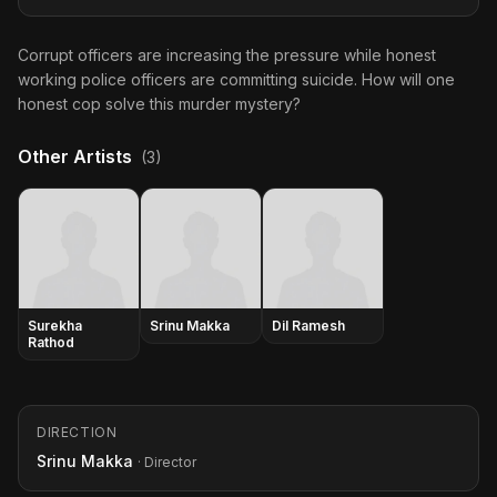
Corrupt officers are increasing the pressure while honest
working police officers are committing suicide. How will one
honest cop solve this murder mystery?
Other Artists
(3)
Surekha
Srinu Makka
Dil Ramesh
Rathod
DIRECTION
Srinu Makka
· Director