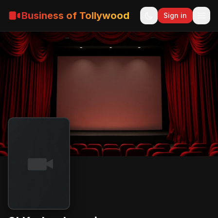
Business of Tollywood
Sign in