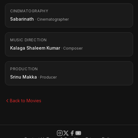
CINEMATOGRAPHY
Sabarinath
· Cinematographer
MUSIC DIRECTION
Kalaga Shaleem Kumar
· Composer
PRODUCTION
Srinu Makka
· Producer
Back to Movies