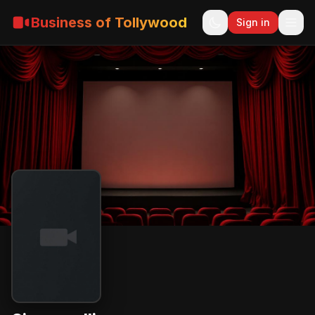
Business of Tollywood
Sign in