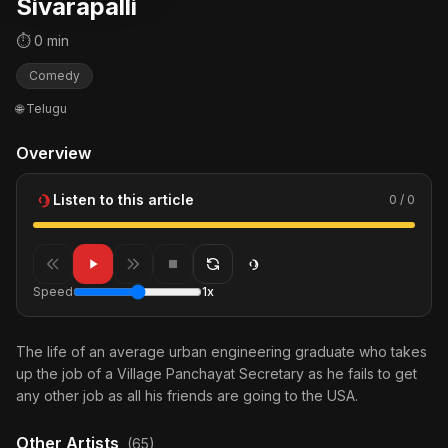
Sivarapalli
⏱ 0 min
Comedy
🌐 Telugu
Overview
Listen to this article
0 / 0
Speed
1x
The life of an average urban engineering graduate who takes
up the job of a Village Panchayat Secretary as he fails to get
any other job as all his friends are going to the USA.
Other Artists
(65)