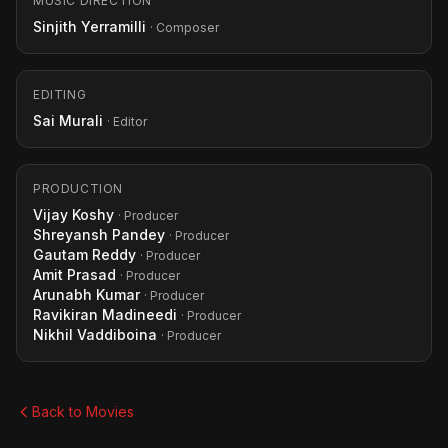
MUSIC DIRECTION
Sinjith Yerramilli
· Composer
EDITING
Sai Murali
· Editor
PRODUCTION
Vijay Koshy
· Producer
Shreyansh Pandey
· Producer
Gautam Reddy
· Producer
Amit Prasad
· Producer
Arunabh Kumar
· Producer
Ravikiran Madineedi
· Producer
Nikhil Vaddiboina
· Producer
Back to Movies