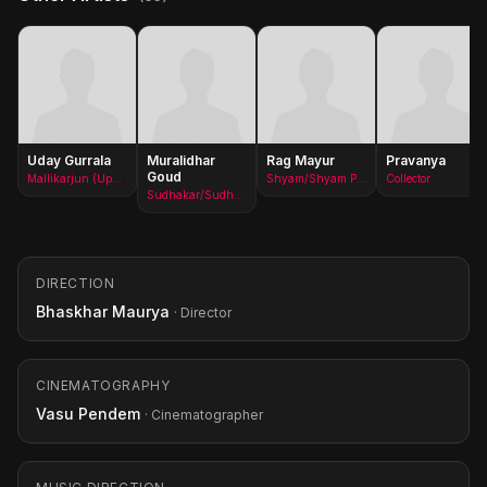
Uday Gurrala
Muralidhar
Rag Mayur
Pravanya
Goud
Mallikarjun (Upa Sarpanch)/Mallikarjun - Upa Sarpanch
Shyam/Shyam Prasad
Collector
Sudhakar/Sudharkar
DIRECTION
Bhaskhar Maurya
· Director
CINEMATOGRAPHY
Vasu Pendem
· Cinematographer