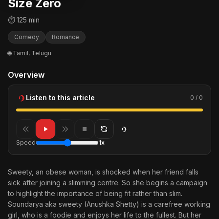
Size Zero
⏱ 125 min
Comedy
Romance
🌐 Tamil, Telugu
Overview
Listen to this article
0 / 0
Speed
1x
Sweety, an obese woman, is shocked when her friend falls
sick after joining a slimming centre. So she begins a campaign
to highlight the importance of being fit rather than slim.
Soundarya aka sweety (Anushka Shetty) is a carefree working
girl, who is a foodie and enjoys her life to the fullest. But her