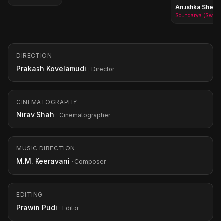
Anushka Shetty
Soundarya (Sweety)
DIRECTION
Prakash Kovelamudi
· Director
CINEMATOGRAPHY
Nirav Shah
· Cinematographer
MUSIC DIRECTION
M.M. Keeravani
· Composer
EDITING
Prawin Pudi
· Editor