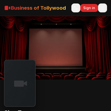
Business of Tollywood
Sign in