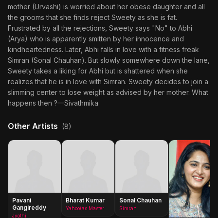
mother (Urvashi) is worried about her obese daughter and all
the grooms that she finds reject Sweety as she is fat.
Frustrated by all the rejections, Sweety says "No" to Abhi
(Arya) who is apparently smitten by her innocence and
kindheartedness. Later, Abhi falls in love with a fitness freak
Simran (Sonal Chauhan). But slowly somewhere down the lane,
Sweety takes a liking for Abhi but is shattered when she
realizes that he is in love with Simran. Sweety decides to join a
slimming center to lose weight as advised by her mother. What
happens then ?—Sivathmika
Other Artists
(8)
Pavani
Bharat Kumar
Sonal Chauhan
Gangireddy
Yahoo(as Master Bharath)
Simran
Jyothi