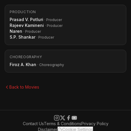
PRODUCTION
Prasad V. Potluri
· Producer
Rajeev Kamineni
· Producer
Naren
· Producer
S.P. Shankar
· Producer
CHOREOGRAPHY
Firoz A. Khan
· Choreography
Back to Movies
Contact Us
Terms & Conditions
Privacy Policy
Disclaimer
Cookie Settings