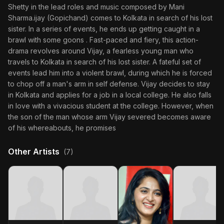
Shetty in the lead roles and music composed by Mani
Sharma.ijay (Gopichand) comes to Kolkata in search of his lost
sister. In a series of events, he ends up getting caught in a
brawl with some goons . Fast-paced and fiery, this action-
drama revolves around Vijay, a fearless young man who
travels to Kolkata in search of his lost sister. A fateful set of
events lead him into a violent brawl, during which he is forced
to chop off a man's arm in self defense. Vijay decides to stay
in Kolkata and applies for a job in a local college. He also falls
in love with a vivacious student at the college. However, when
the son of the man whose arm Vijay severed becomes aware
of his whereabouts, he promises
Other Artists
(7)