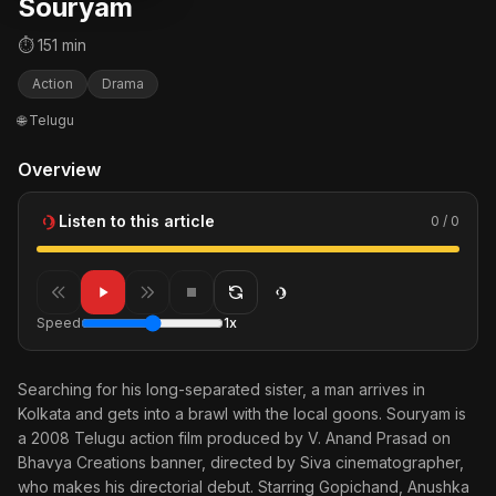
Souryam
⏱ 151 min
Action
Drama
🌐 Telugu
Overview
Listen to this article
0 / 0
Speed
1x
Searching for his long-separated sister, a man arrives in
Kolkata and gets into a brawl with the local goons. Souryam is
a 2008 Telugu action film produced by V. Anand Prasad on
Bhavya Creations banner, directed by Siva cinematographer,
who makes his directorial debut. Starring Gopichand, Anushka