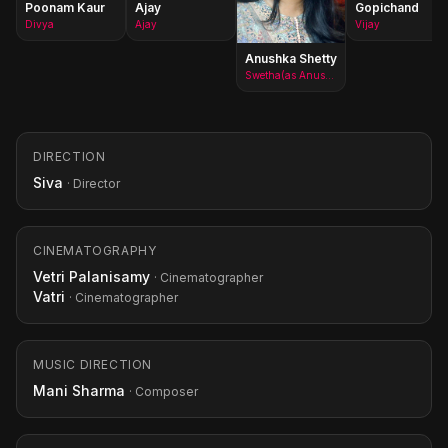
Poonam Kaur
Ajay
Gopichand
Divya
Ajay
Vijay
Anushka Shetty
Swetha(as Anushka)
DIRECTION
Siva
· Director
CINEMATOGRAPHY
Vetri Palanisamy
· Cinematographer
Vatri
· Cinematographer
MUSIC DIRECTION
Mani Sharma
· Composer