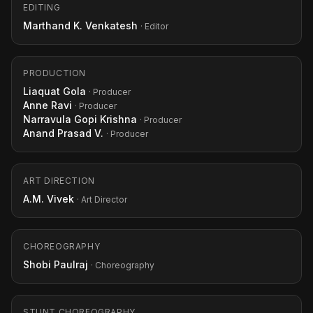
EDITING
Marthand K. Venkatesh
· Editor
PRODUCTION
Liaquat Gola
· Producer
Anne Ravi
· Producer
Narravula Gopi Krishna
· Producer
Anand Prasad V.
· Producer
ART DIRECTION
A.M. Vivek
· Art Director
CHOREOGRAPHY
Shobi Paulraj
· Choreography
STUNT CHOREOGRAPHY