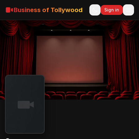
Business of Tollywood
Sign in