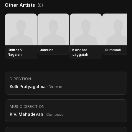
Other Artists
(6)
Chittor V.
Jamuna
Kongara
Gummadi
Nagaiah
Jaggaiah
DIRECTION
Kolli Pratyagatma
· Director
MUSIC DIRECTION
K.V. Mahadevan
· Composer