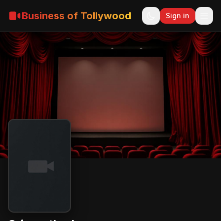
Business of Tollywood
Sign in