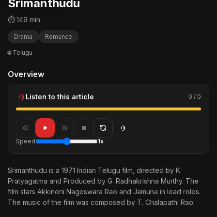
Srimanthudu
⏱ 149 min
Drama
Romance
🌐 Telugu
Overview
Listen to this article
0 / 0
Speed
1x
Srimanthudu is a 1971 Indian Telugu film, directed by K.
Pratyagatma and Produced by G. Radhakrishna Murthy. The
film stars Akkineni Nageswara Rao and Jamuna in lead roles.
The music of the film was composed by T. Chalapathi Rao.