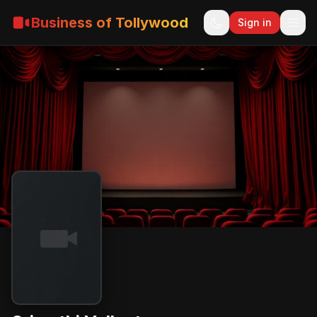
Business of Tollywood
Sign in