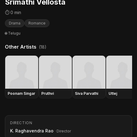
Srimathi Vellosta
⏱ 0 min
Drama
Romance
🌐 Telugu
Other Artists
(18)
Poonam Singar
Pruthvi
Siva Parvathi
Uttej
DIRECTION
K. Raghavendra Rao
· Director