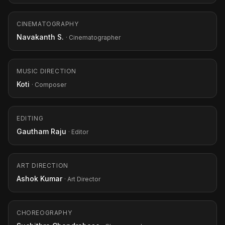
CINEMATOGRAPHY
Navakanth S.
· Cinematographer
MUSIC DIRECTION
Koti
· Composer
EDITING
Gautham Raju
· Editor
ART DIRECTION
Ashok Kumar
· Art Director
CHOREOGRAPHY