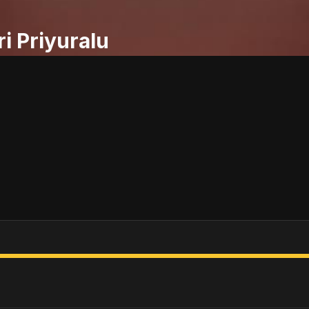
ri Priyuralu