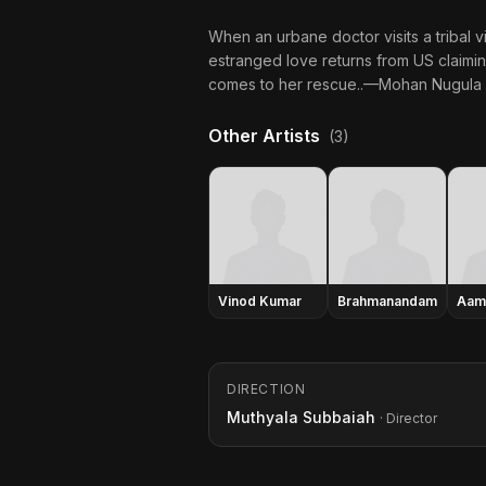
When an urbane doctor visits a tribal v
estranged love returns from US claimin
comes to her rescue..—Mohan Nugula
Other Artists
(3)
Vinod Kumar
Brahmanandam
Aam
DIRECTION
Muthyala Subbaiah
· Director