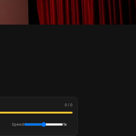
0 / 0
Speed
1x