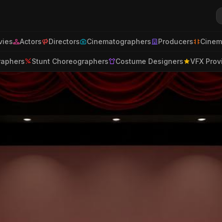
ies
Actors
Directors
Cinematographers
Producers
Cinem
raphers
Stunt Choreographers
Costume Designers
VFX Prov