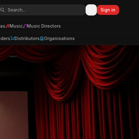
Sign in
as
Music
Music Directors
iders
Distributors
Organisations