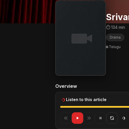
Sriva
⏱ 134 min
Drama
🌐 Telugu
Overview
Listen to this article