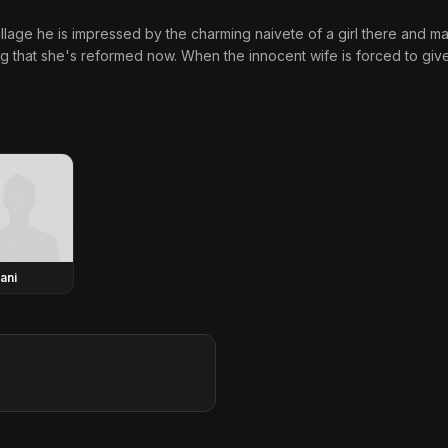
illage he is impressed by the charming naivete of a girl there and m
g that she's reformed now. When the innocent wife is forced to giv
ani