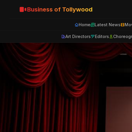
Business of Tollywood
Home
Latest News
Mov
Art Directors
Editors
Choreog