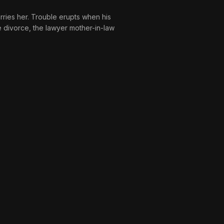
arries her. Trouble erupts when his
e divorce, the lawyer mother-in-law