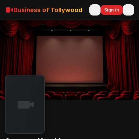
Business of Tollywood
Sign in