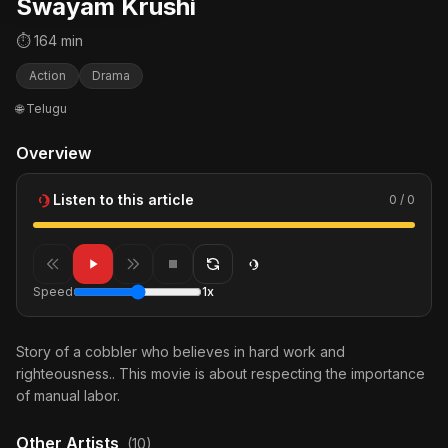
Swayam Krushi
⏱ 164 min
Action
Drama
🌐 Telugu
Overview
Listen to this article
0 / 0
Speed
1x
Story of a cobbler who believes in hard work and
righteousness.. This movie is about respecting the importance
of manual labor.
Other Artists
(10)