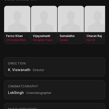
Feroz Khan
Vijayashanti
Sumalatha
Charan Raj
Chinna(as Master Arjun)
Ganga(as Vijayshanti)
Sarada
Govind
DIRECTION
K. Viswanath
· Director
CINEMATOGRAPHY
LokSingh
· Cinematographer