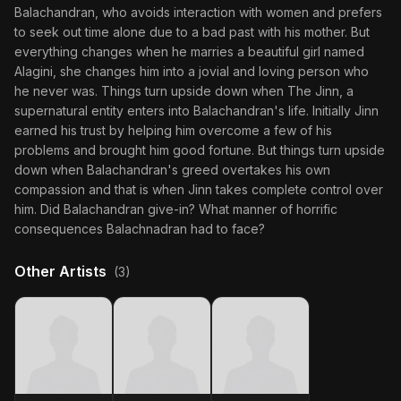
Balachandran, who avoids interaction with women and prefers
to seek out time alone due to a bad past with his mother. But
everything changes when he marries a beautiful girl named
Alagini, she changes him into a jovial and loving person who
he never was. Things turn upside down when The Jinn, a
supernatural entity enters into Balachandran's life. Initially Jinn
earned his trust by helping him overcome a few of his
problems and brought him good fortune. But things turn upside
down when Balachandran's greed overtakes his own
compassion and that is when Jinn takes complete control over
him. Did Balachandran give-in? What manner of horrific
consequences Balachnadran had to face?
Other Artists
(3)