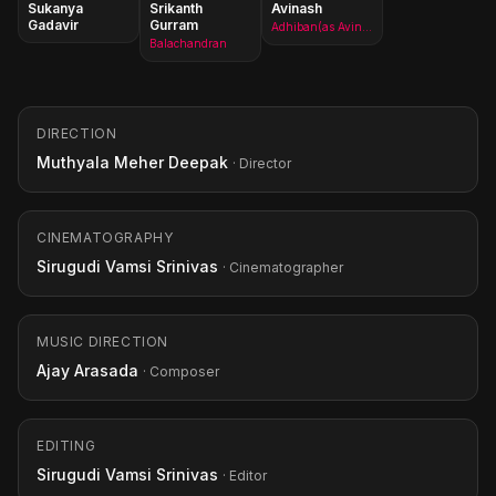
Sukanya
Srikanth
Avinash
Gadavir
Gurram
Adhiban(as Avinash Yelandur)
Balachandran
DIRECTION
Muthyala Meher Deepak
· Director
CINEMATOGRAPHY
Sirugudi Vamsi Srinivas
· Cinematographer
MUSIC DIRECTION
Ajay Arasada
· Composer
EDITING
Sirugudi Vamsi Srinivas
· Editor