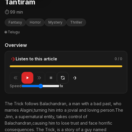
Tantiram
⏱ 99 min
Fantasy
Horror
Mystery
Thriller
🌐 Telugu
Overview
Listen to this article
0 / 0
Speed
1x
The Trick follows Balachandran, a man with a bad past, who
marries Alagini,turning him into a jovial and loving person.The
Jinn, a supernatural entity, takes control of
Balachandran,causing him to lose trust and face horrific
consequences. The Trick, is a story of a guy named