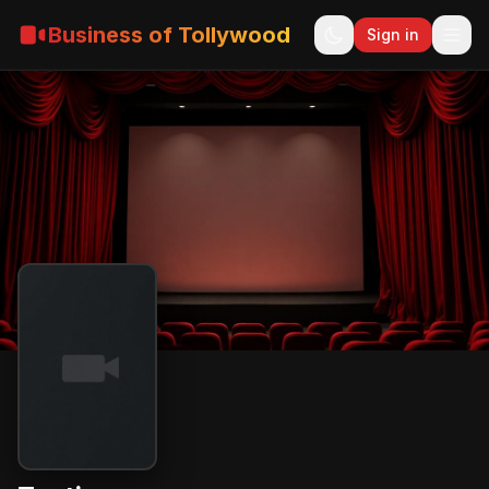
Business of Tollywood
Sign in