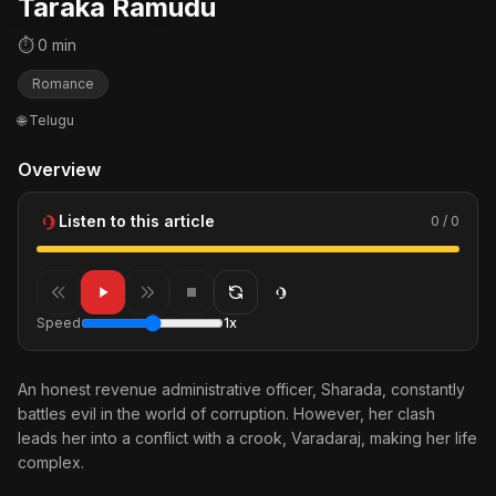
Taraka Ramudu
⏱ 0 min
Romance
🌐 Telugu
Overview
Listen to this article
0 / 0
Speed
1x
An honest revenue administrative officer, Sharada, constantly
battles evil in the world of corruption. However, her clash
leads her into a conflict with a crook, Varadaraj, making her life
complex.