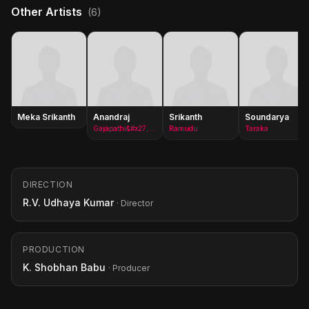
Other Artists
(6)
Meka Srikanth
Anandraj
Srikanth
Soundarya
Gajapathi&#x27;s brother in law(as Anand Raj)
Ramudu
Taraka
DIRECTION
R.V. Udhaya Kumar
· Director
PRODUCTION
K. Shobhan Babu
· Producer