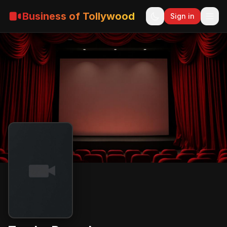
Business of Tollywood
Sign in