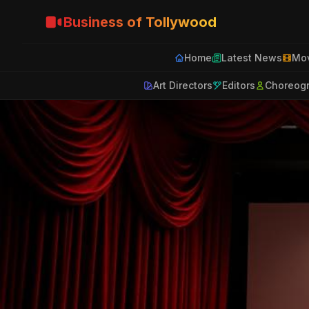
Business of Tollywood
Home
Latest News
Mov
Art Directors
Editors
Choreog