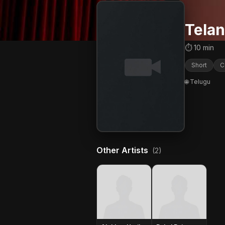
Telan
⏱ 10 min
Short
C
🌐 Telugu
Other Artists
(2)