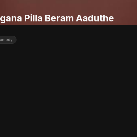
gana Pilla Beram Aaduthe
omedy