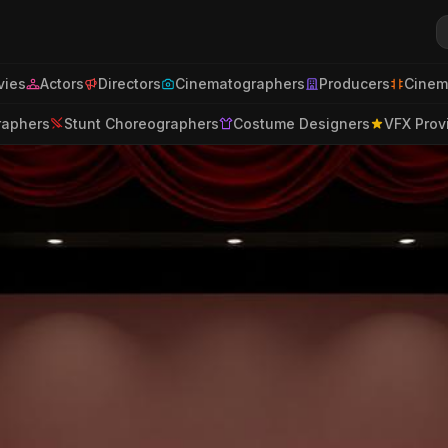
ies
Actors
Directors
Cinematographers
Producers
Cinem
raphers
Stunt Choreographers
Costume Designers
VFX Prov