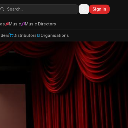
Sign in
as
Music
Music Directors
iders
Distributors
Organisations