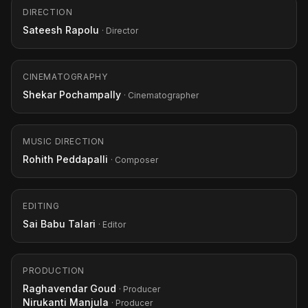
DIRECTION
Sateesh Rapolu
· Director
CINEMATOGRAPHY
Shekar Pochampally
· Cinematographer
MUSIC DIRECTION
Rohith Peddapalli
· Composer
EDITING
Sai Babu Talari
· Editor
PRODUCTION
Raghavendar Goud
· Producer
Nirukanti Manjula
· Producer