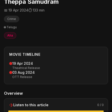
Theppa Samudram
📅 19 Apr 2024
⏱ 133 min
Crime
🌐 Telugu
Aha
MOVIE TIMELINE
19 Apr 2024
Theatrical Release
03 Aug 2024
OTT Release
Overview
Listen to this article
0 / 0