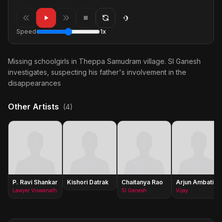
Speed
1x
Missing schoolgirls in Theppa Samudram village. SI Ganesh
investigates, suspecting his father's involvement in the
disappearances
Other Artists
(4)
P. Ravi Shankar
Kishori Datrak
Chaitanya Rao
Arjun Ambati
Lawyer Viswanath
SI Ganesh
Vijay