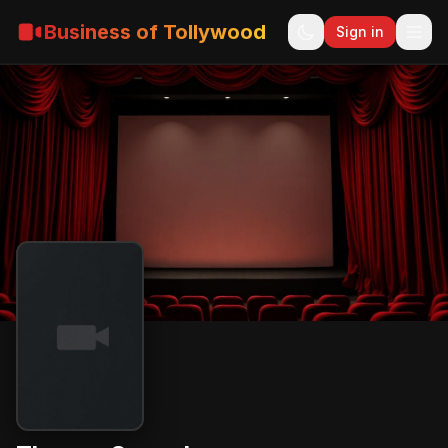
Business of Tollywood
Sign in