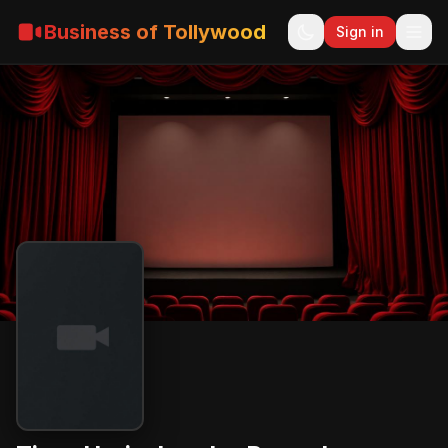
Business of Tollywood
Sign in