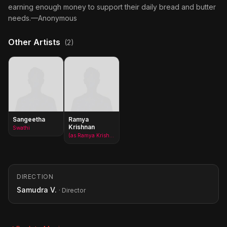
earning enough money to support their daily bread and butter
needs.—Anonymous
Other Artists
(2)
Sangeetha
Ramya
Krishnan
Swathi
(as Ramya Krishna)
DIRECTION
Samudra V.
· Director