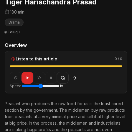
Tiger Harischandra Prasad
⏱ 180 min
Drama
🌐 Telugu
Overview
Listen to this article
0 / 0
Speed
1x
Peasant who produces the raw food for us is the least cared
section by the government. The middlemen buy raw products
from peasants at a very minimal price and sell it at higher level
at big price. In the process, the middlemen and industrialists
are making huge profits and the peasants are not even