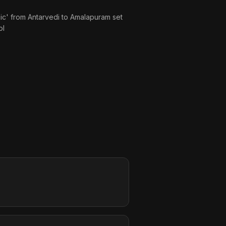
tanic' from Antarvedi to Amalapuram set
ol