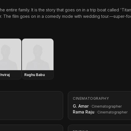
e entire family. It is the story that goes on in a trip boat called 'Ti
er. The film goes on in a comedy mode with wedding tour.—super-fo
hviraj
Raghu Babu
CINEMATOGRAPHY
G. Amar
· Cinematographer
Rama Raju
· Cinematographer