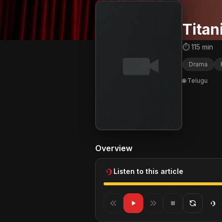
Titan
⏱ 115 min
Drama
🌐 Telugu
Overview
Listen to this article