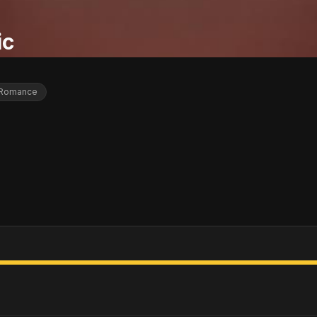
ic
Romance