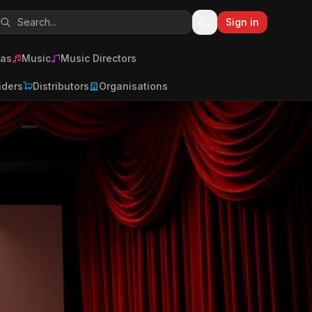
Sign in
as
Music
Music Directors
iders
Distributors
Organisations