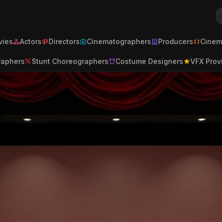
ies
Actors
Directors
Cinematographers
Producers
Cinem
raphers
Stunt Choreographers
Costume Designers
VFX Prov