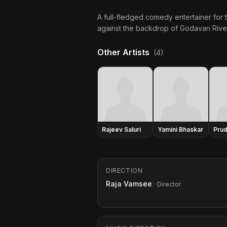
A full-fledged comedy entertainer for th
against the backdrop of Godavari Riv
Other Artists
(4)
Rajeev Saluri
Yamini Bhaskar
Prud
DIRECTION
Raja Vamsee
· Director