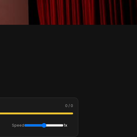
0 / 0
Speed
1x