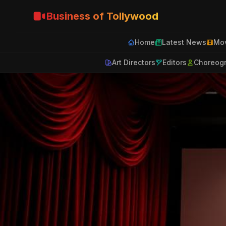
Business of Tollywood
Home
Latest News
Mov
Art Directors
Editors
Choreog