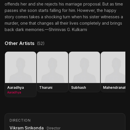
offends her and she rejects his marriage proposal. But as time
passes she soon starts falling for him. However, the happy
story comes takes a shocking turn when his sister witnesses a
murder, one that changes all their lives completely and brings
back dark memories.—Shrinivas G. Kulkarni
Other Artists
(52)
Aaradhya
Tharuni
Subhash
Mahendranath
Aaradhya
DIRECTION
Vikram Sirikonda
· Director