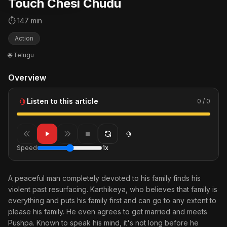
Touch Chesi Chudu
⏱ 147 min
Action
🌐 Telugu
Overview
Listen to this article
0 / 0
Speed
1x
A peaceful man completely devoted to his family finds his
violent past resurfacing. Karthikeya, who believes that family is
everything and puts his family first and can go to any extent to
please his family. He even agrees to get married and meets
Pushpa. Known to speak his mind, it's not long before he