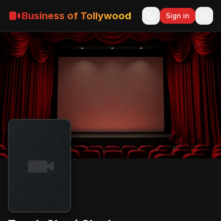
Business of Tollywood
Sign in