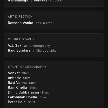
Nallamalupu Sreenivas
· Producer
ART DIRECTION
Ramana Vanka
· Art Director
CHOREOGRAPHY
V.J. Sekhar
· Choreography
Raju Sundaram
· Choreography
STUNT CHOREOGRAPHY
Venkat
· Stunt
Anbariv
· Stunt
Ravi Varma
· Stunt
Ram Chella
· Stunt
Dhilip Subbarayan
· Stunt
Lakshman Chella
· Stunt
Peter Hein
· Stunt