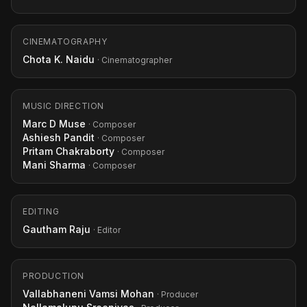
CINEMATOGRAPHY
Chota K. Naidu
· Cinematographer
MUSIC DIRECTION
Marc D Muse
· Composer
Ashiesh Pandit
· Composer
Pritam Chakraborty
· Composer
Mani Sharma
· Composer
EDITING
Gautham Raju
· Editor
PRODUCTION
Vallabhaneni Vamsi Mohan
· Producer