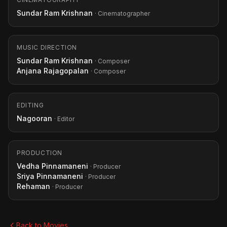
Sundar Ram Krishnan
· Cinematographer
MUSIC DIRECTION
Sundar Ram Krishnan
· Composer
Anjana Rajagopalan
· Composer
EDITING
Nagooran
· Editor
PRODUCTION
Vedha Pinnamaneni
· Producer
Sriya Pinnamaneni
· Producer
Rehaman
· Producer
Back to Movies