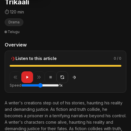
Trikaali
⏱ 120 min
Drama
🌐 Telugu
Overview
Listen to this article
0 / 0
Speed
1x
A writer's creations step out of his stories, haunting his reality
and demanding justice. As fiction and truth collide, he
becomes a prisoner in a terrifying narrative beyond his control.
A writer's characters come alive, haunting his reality and
demanding justice for their fates. As fiction collides with truth,