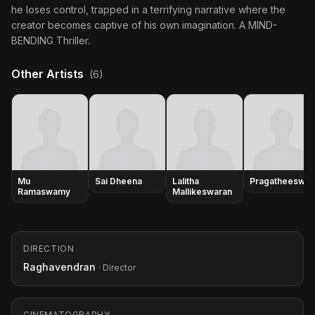
he loses control, trapped in a terrifying narrative where the
creator becomes captive of his own imagination. A MIND-
BENDING Thriller.
Other Artists
(6)
Mu
Sai Dheena
Lalitha
Pragatheeswar
Ramaswamy
Mallikeswaran
DIRECTION
Raghavendran
· Director
CINEMATOGRAPHY