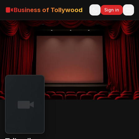
Business of Tollywood
Sign in