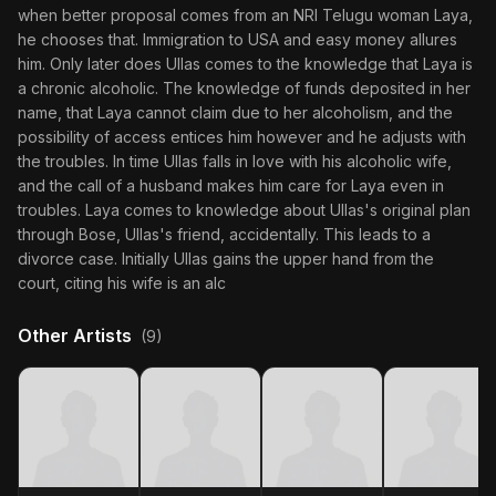
when better proposal comes from an NRI Telugu woman Laya,
he chooses that. Immigration to USA and easy money allures
him. Only later does Ullas comes to the knowledge that Laya is
a chronic alcoholic. The knowledge of funds deposited in her
name, that Laya cannot claim due to her alcoholism, and the
possibility of access entices him however and he adjusts with
the troubles. In time Ullas falls in love with his alcoholic wife,
and the call of a husband makes him care for Laya even in
troubles. Laya comes to knowledge about Ullas's original plan
through Bose, Ullas's friend, accidentally. This leads to a
divorce case. Initially Ullas gains the upper hand from the
court, citing his wife is an alc
Other Artists
(9)