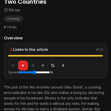
Two Countries
⏱ 159 min
Comedy
🌐 Telugu
Overview
Listen to this article
0 / 0
Speed
1x
The plot of the film revolves around Ullas (Sunil), a cunning
procrastinator in his late 30s who makes a living by deceiving
people in his hometown. Money is the only motivator that
works for him and he wants it without any risks. For making
money he decides to marry a disabled women, Simran. But