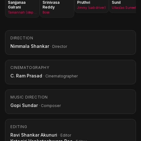
Sanjjanaa
Srinivasa
Pruthvi
Sunil
Galrani
Reddy
Jimmy (cab driver)
Ullas(as Suneel)
Tamannah (step mother)(as Sanjjanaa)
Bose
DIRECTION
Nimmala Shankar
· Director
CINEMATOGRAPHY
C. Ram Prasad
· Cinematographer
MUSIC DIRECTION
Gopi Sundar
· Composer
EDITING
Ravi Shankar Akunuri
· Editor