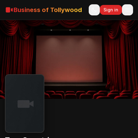
Business of Tollywood
Sign in