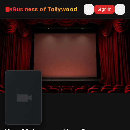
Business of Tollywood
Sign in