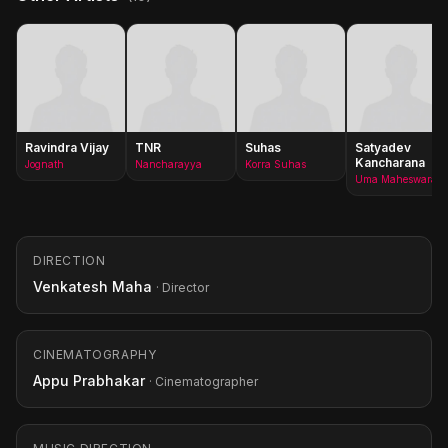
Ravindra Vijay
TNR
Suhas
Satyadev
Kancharana
Jognath
Nancharayya
Korra Suhas
Uma Maheswara Rao
DIRECTION
Venkatesh Maha
· Director
CINEMATOGRAPHY
Appu Prabhakar
· Cinematographer