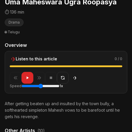
Uma Maheswara Ugra Roopasya
⏱ 136 min
Drama
🌐 Telugu
Overview
Listen to this article
0 / 0
Speed
1x
After getting beaten up and insulted by the town bully, a
softhearted simpleton Mahesh vows to be barefoot until he
gets his revenge.
Other Artists
(10)