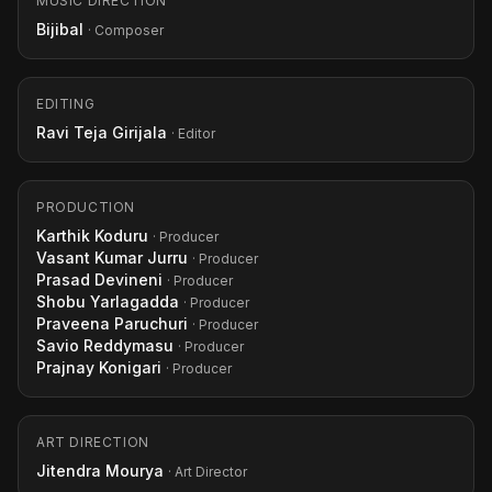
MUSIC DIRECTION
Bijibal
· Composer
EDITING
Ravi Teja Girijala
· Editor
PRODUCTION
Karthik Koduru
· Producer
Vasant Kumar Jurru
· Producer
Prasad Devineni
· Producer
Shobu Yarlagadda
· Producer
Praveena Paruchuri
· Producer
Savio Reddymasu
· Producer
Prajnay Konigari
· Producer
ART DIRECTION
Jitendra Mourya
· Art Director