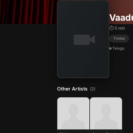
Vaad
⏱ 0 min
Thriller
🌐 Telugu
Other Artists
(2)