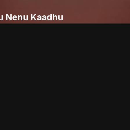
u Nenu Kaadhu