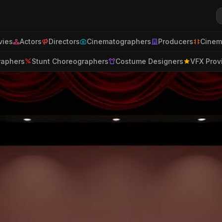
ies
Actors
Directors
Cinematographers
Producers
Cinem
raphers
Stunt Choreographers
Costume Designers
VFX Prov