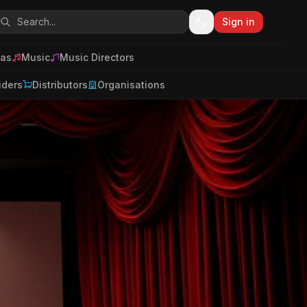
Sign in
as
Music
Music Directors
iders
Distributors
Organisations