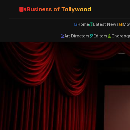
Business of Tollywood
Home
Latest News
Mov
Art Directors
Editors
Choreog