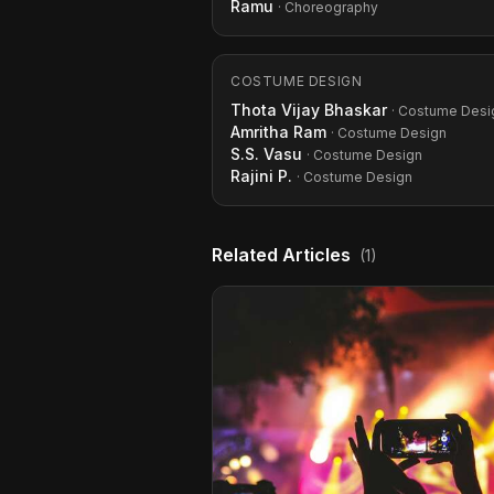
Ramu
· Choreography
COSTUME DESIGN
Thota Vijay Bhaskar
· Costume Desi
Amritha Ram
· Costume Design
S.S. Vasu
· Costume Design
Rajini P.
· Costume Design
Related Articles
(1)