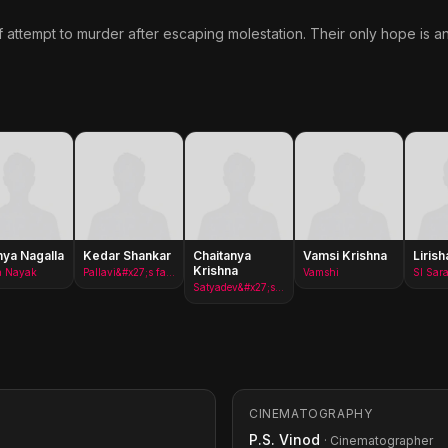
 attempt to murder after escaping molestation. Their only hope is a
ya Nagalla
Kedar Shankar
Chaitanya
Vamsi Krishna
Lirish
Krishna
a Nayak
Pallavi&#x27;s father
Vamshi
SI Sara
Satyadev&#x27;s friend
CINEMATOGRAPHY
P.S. Vinod
· Cinematographer