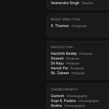
Veerendra Singh
· Director
MUSIC DIRECTION
S. Thaman
· Composer
PRODUCTION
Harshith Reddy
· Producer
Sireesh
· Producer
Dil Raju
· Producer
Harish Pai
· Producer
Sk. Zabeer
· Producer
CHOREOGRAPHY
Ganesh
· Choreography
Gopi K. Padala
· Choreography
Sneha
· Choreography