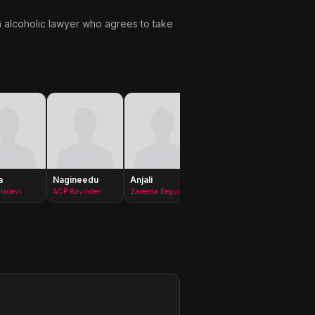
n alcoholic lawyer who agrees to take
a
Nagineedu
Anjali
Nivetha
Kamal
Thomas
Kamara
ladevi
ACP Ravinder
Zareena Begum
Pallavi Vemula
Anwar