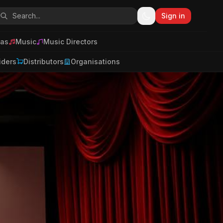
Sign in
as
Music
Music Directors
iders
Distributors
Organisations