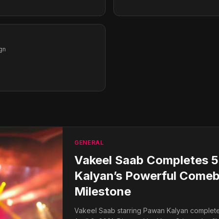
gn
GENERAL
Vakeel Saab Completes 5
Kalyan’s Powerful Comeb
Milestone
Vakeel Saab starring Pawan Kalyan completes