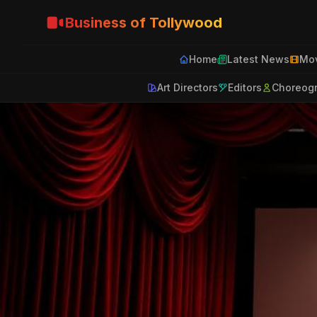
Business of Tollywood
Home
Latest News
Mov
Art Directors
Editors
Choreog