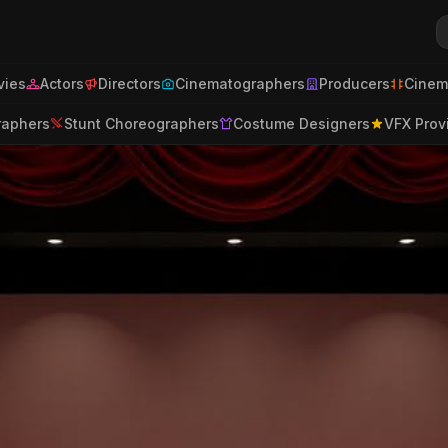
ies
Actors
Directors
Cinematographers
Producers
Cinem
raphers
Stunt Choreographers
Costume Designers
VFX Prov