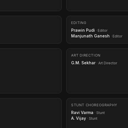
EDITING
Prawin Pudi
· Editor
Manjunath Ganesh
· Editor
ART DIRECTION
G.M. Sekhar
· Art Director
STUNT CHOREOGRAPHY
Ravi Varma
· Stunt
A. Vijay
· Stunt