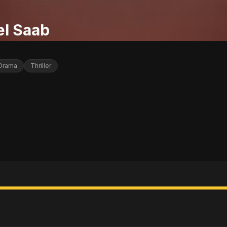
el Saab
Drama
Thriller