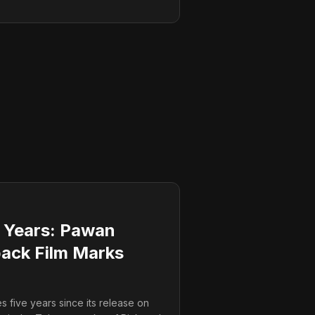
 Years: Pawan
ack Film Marks
 five years since its release on