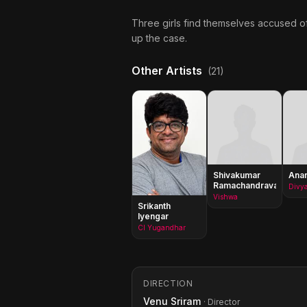
Three girls find themselves accused of
up the case.
Other Artists
(21)
Shivakumar
Anan
Ramachandravarapu
Divy
Vishwa
Srikanth
Iyengar
CI Yugandhar
DIRECTION
Venu Sriram
· Director