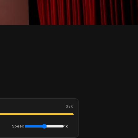
0 / 0
Speed
1x