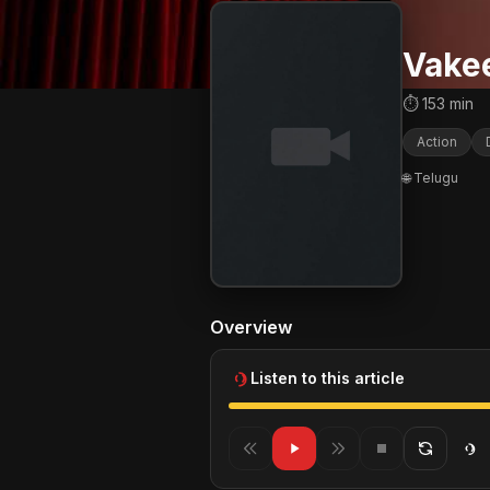
Vake
⏱ 153 min
Action
🌐 Telugu
Overview
Listen to this article