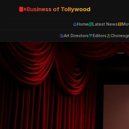
Business of Tollywood
Home
Latest News
Mov
Art Directors
Editors
Choreog