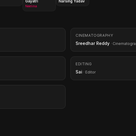
Gayatri
Narsing Yadav
Neelima
CINEMATOGRAPHY
Sreedhar Reddy
· Cinematogr
EDITING
Sai
· Editor