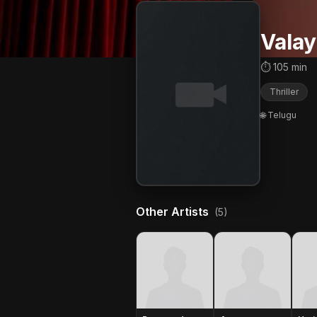
Vala
⏱ 105 min
Thriller
🌐 Telugu
Other Artists
(5)