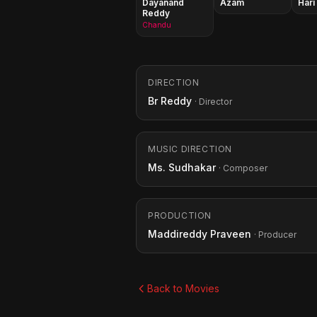
Dayanand
Azam
Hari
Reddy
Chandu
DIRECTION
Br Reddy
· Director
MUSIC DIRECTION
Ms. Sudhakar
· Composer
PRODUCTION
Maddireddy Praveen
· Producer
Back to Movies