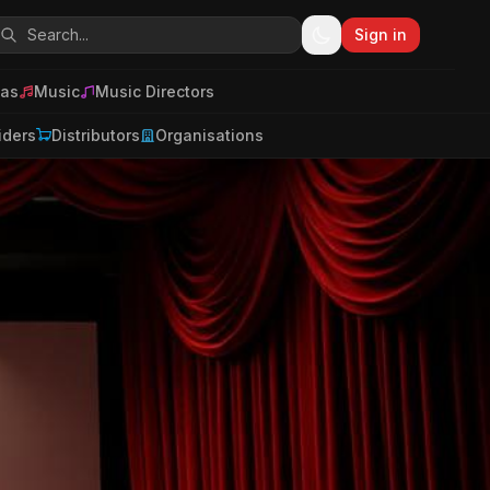
Sign in
as
Music
Music Directors
iders
Distributors
Organisations