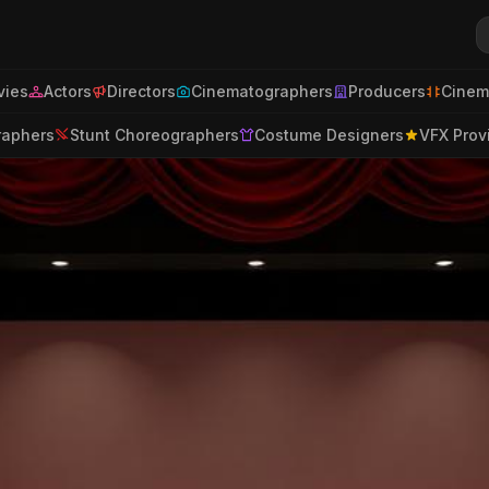
ies
Actors
Directors
Cinematographers
Producers
Cinem
raphers
Stunt Choreographers
Costume Designers
VFX Prov