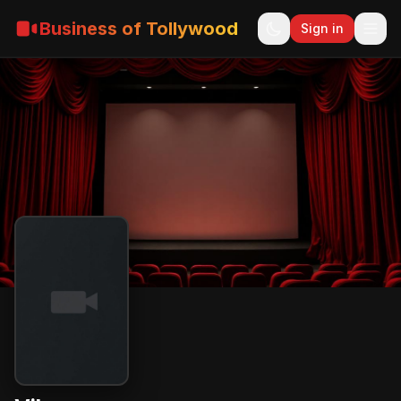
Business of Tollywood
Sign in