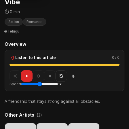
Vibe
⏱ 0 min
Action
Romance
🌐 Telugu
Overview
Listen to this article
0 / 0
Speed
1x
A friendship that stays strong against all obstacles.
Other Artists
(3)