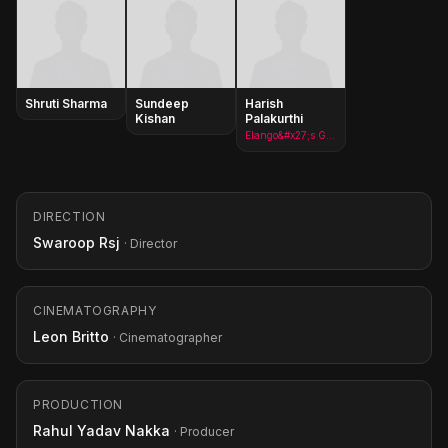
Shruti Sharma
Sundeep
Harish
Kishan
Palakurthi
Elango&#x27;s Goon
DIRECTION
Swaroop Rsj
· Director
CINEMATOGRAPHY
Leon Britto
· Cinematographer
PRODUCTION
Rahul Yadav Nakka
· Producer