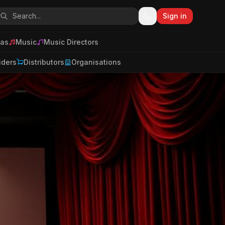
Sign in
as
Music
Music Directors
iders
Distributors
Organisations