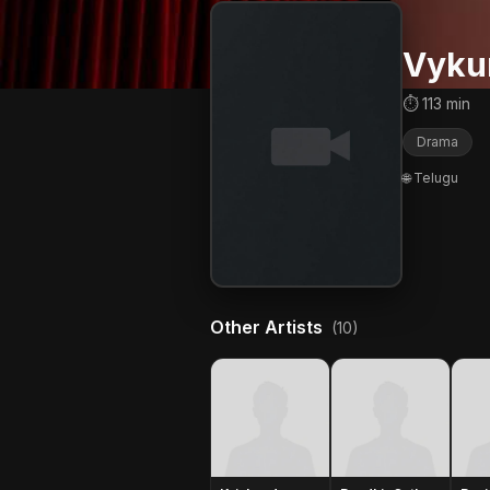
Vykun
⏱ 113 min
Drama
🌐 Telugu
Other Artists
(10)