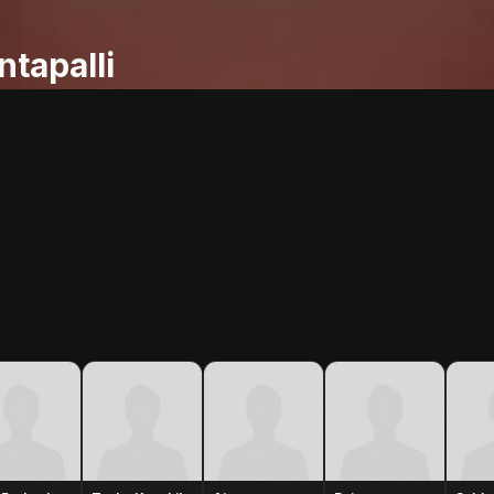
tapalli