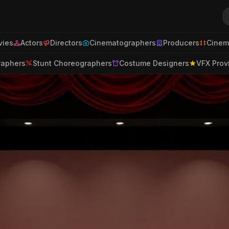
ies
Actors
Directors
Cinematographers
Producers
Cinem
raphers
Stunt Choreographers
Costume Designers
VFX Prov