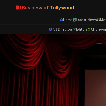
Business of Tollywood
Home
Latest News
Mov
Art Directors
Editors
Choreog