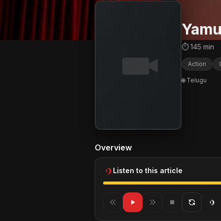
Yamu
⏱ 145 min
Action
🌐 Telugu
Overview
Listen to this article