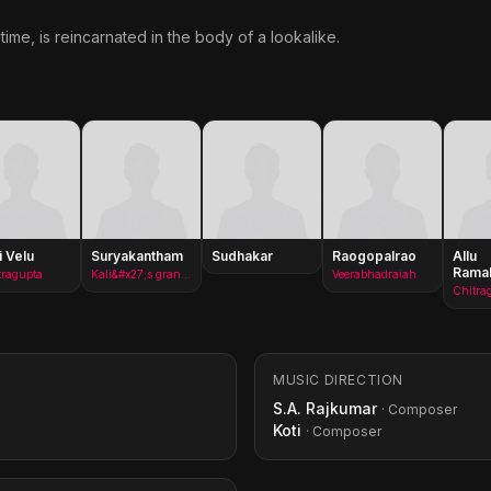
ime, is reincarnated in the body of a lookalike.
i Velu
Suryakantham
Sudhakar
Raogopalrao
Allu
Ramal
tragupta
Kali&#x27;s grandmother
Veerabhadraiah
Chitra
MUSIC DIRECTION
S.A. Rajkumar
· Composer
Koti
· Composer