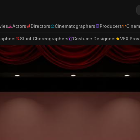
ies
Actors
Directors
Cinematographers
Producers
Cinem
raphers
Stunt Choreographers
Costume Designers
VFX Prov