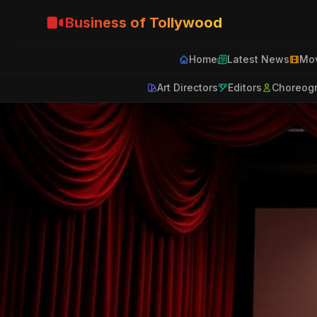
Business of Tollywood
Home
Latest News
Mov
Art Directors
Editors
Choreog