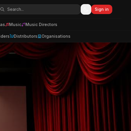
Sign in
as
Music
Music Directors
iders
Distributors
Organisations