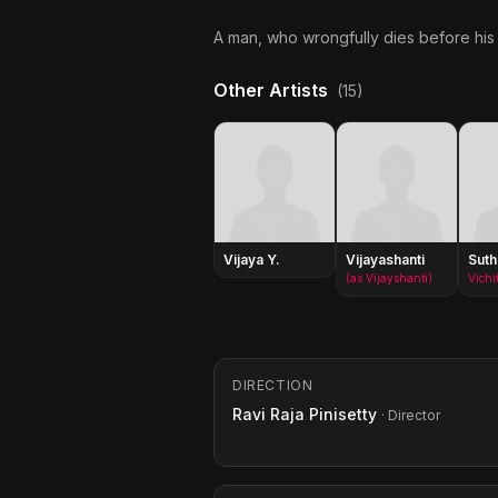
A man, who wrongfully dies before his t
Other Artists
(15)
Vijaya Y.
Vijayashanti
Suth
(as Vijayshanti)
Vichi
DIRECTION
Ravi Raja Pinisetty
· Director