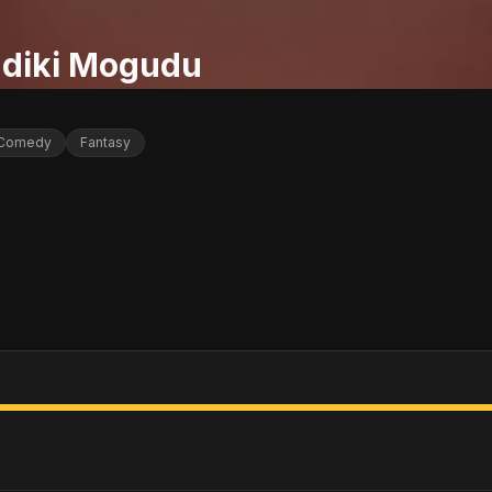
diki Mogudu
Comedy
Fantasy