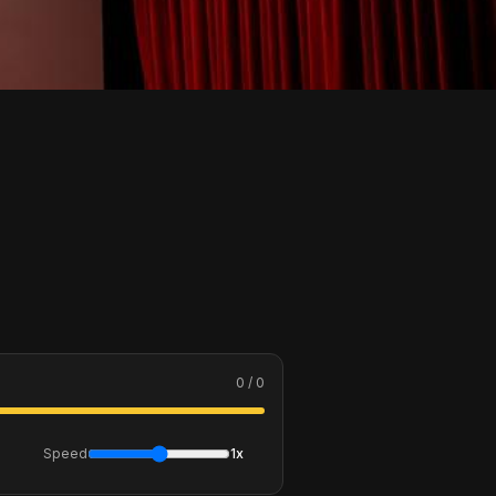
0 / 0
Speed
1x