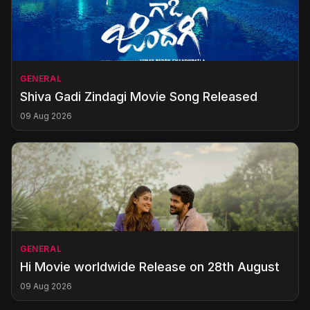
GENERAL
Shiva Gadi Zindagi Movie Song Released
09 Aug 2026
GENERAL
Hi Movie worldwide Release on 28th August
09 Aug 2026