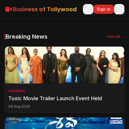
Business of Tollywood
Sign in
Breaking News
View All →
GENERAL
Toxic Movie Trailer Launch Event Held
09 Aug 2026