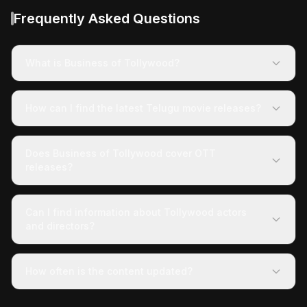
Frequently Asked Questions
What is Business of Tollywood?
How can I find the latest Telugu movie releases?
Does Business of Tollywood cover OTT
releases?
Can I find information about Tollywood actors
and directors?
How often is the content updated?