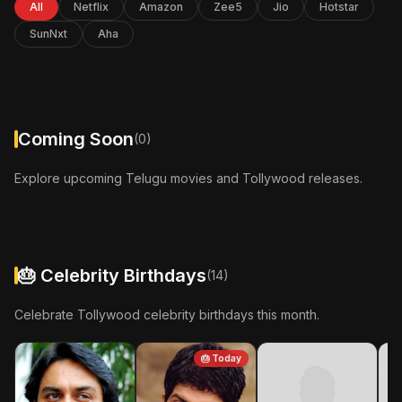
All
Netflix
Amazon
Zee5
Jio
Hotstar
In Cinemas: 24-Apr-2026
SunNxt
Aha
More Info
Coming Soon
(0)
Explore upcoming Telugu movies and Tollywood releases.
🎂 Celebrity Birthdays
(14)
Celebrate Tollywood celebrity birthdays this month.
🎂 Today