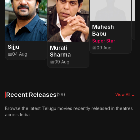
Mahesh
Ut
Babu
📅
Super Star
Sijju
Murali
📅
09 Aug
Sharma
📅
04 Aug
📅
09 Aug
Recent Releases
(29)
View All →
Browse the latest Telugu movies recently released in theatres
across India.