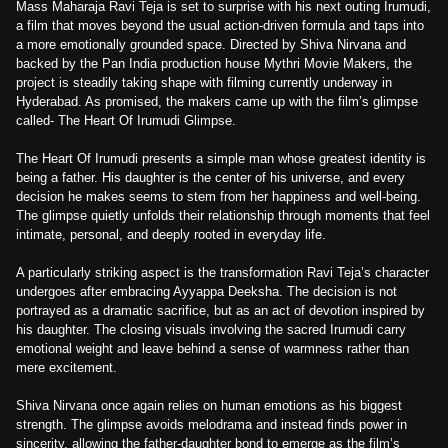
Mass Maharaja Ravi Teja is set to surprise with his next outing Irumudi,
a film that moves beyond the usual action-driven formula and taps into
a more emotionally grounded space. Directed by Shiva Nirvana and
backed by the Pan India production house Mythri Movie Makers, the
project is steadily taking shape with filming currently underway in
Hyderabad. As promised, the makers came up with the film’s glimpse
called- The Heart Of Irumudi Glimpse.
The Heart Of Irumudi presents a simple man whose greatest identity is
being a father. His daughter is the center of his universe, and every
decision he makes seems to stem from her happiness and well-being.
The glimpse quietly unfolds their relationship through moments that feel
intimate, personal, and deeply rooted in everyday life.
A particularly striking aspect is the transformation Ravi Teja’s character
undergoes after embracing Ayyappa Deeksha. The decision is not
portrayed as a dramatic sacrifice, but as an act of devotion inspired by
his daughter. The closing visuals involving the sacred Irumudi carry
emotional weight and leave behind a sense of warmness rather than
mere excitement.
Shiva Nirvana once again relies on human emotions as his biggest
strength. The glimpse avoids melodrama and instead finds power in
sincerity, allowing the father-daughter bond to emerge as the film’s