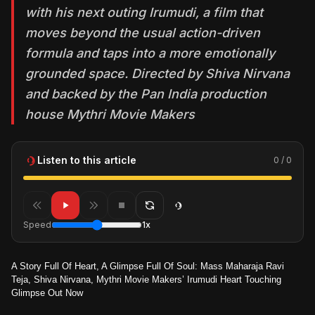
with his next outing Irumudi, a film that
moves beyond the usual action-driven
formula and taps into a more emotionally
grounded space. Directed by Shiva Nirvana
and backed by the Pan India production
house Mythri Movie Makers
Listen to this article
0 / 0
Speed
1x
A Story Full Of Heart, A Glimpse Full Of Soul: Mass Maharaja Ravi
Teja, Shiva Nirvana, Mythri Movie Makers’ Irumudi Heart Touching
Glimpse Out Now