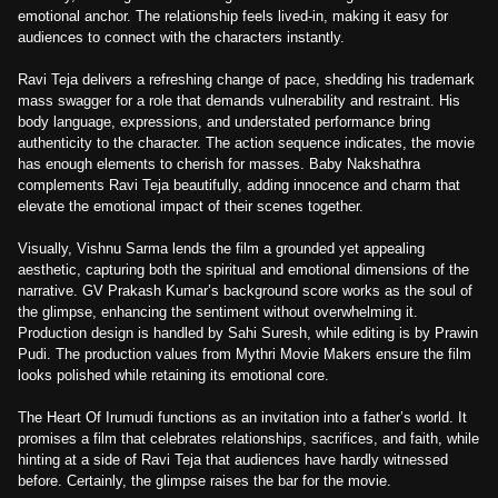
emotional anchor. The relationship feels lived-in, making it easy for
audiences to connect with the characters instantly.
Ravi Teja delivers a refreshing change of pace, shedding his trademark
mass swagger for a role that demands vulnerability and restraint. His
body language, expressions, and understated performance bring
authenticity to the character. The action sequence indicates, the movie
has enough elements to cherish for masses. Baby Nakshathra
complements Ravi Teja beautifully, adding innocence and charm that
elevate the emotional impact of their scenes together.
Visually, Vishnu Sarma lends the film a grounded yet appealing
aesthetic, capturing both the spiritual and emotional dimensions of the
narrative. GV Prakash Kumar’s background score works as the soul of
the glimpse, enhancing the sentiment without overwhelming it.
Production design is handled by Sahi Suresh, while editing is by Prawin
Pudi. The production values from Mythri Movie Makers ensure the film
looks polished while retaining its emotional core.
The Heart Of Irumudi functions as an invitation into a father’s world. It
promises a film that celebrates relationships, sacrifices, and faith, while
hinting at a side of Ravi Teja that audiences have hardly witnessed
before. Certainly, the glimpse raises the bar for the movie.