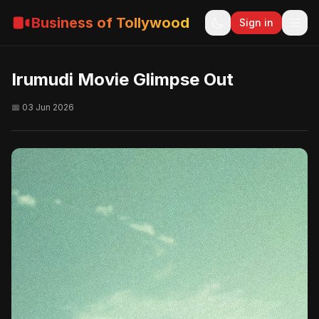
Business of Tollywood
Sign in
Irumudi Movie Glimpse Out
📅 03 Jun 2026