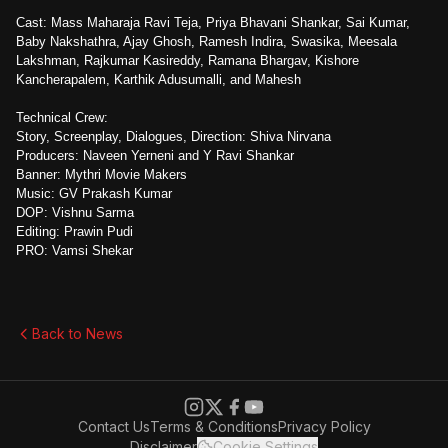
Cast: Mass Maharaja Ravi Teja, Priya Bhavani Shankar, Sai Kumar,
Baby Nakshathra, Ajay Ghosh, Ramesh Indira, Swasika, Meesala
Lakshman, Rajkumar Kasireddy, Ramana Bhargav, Kishore
Kancherapalem, Karthik Adusumalli, and Mahesh
Technical Crew:
Story, Screenplay, Dialogues, Direction: Shiva Nirvana
Producers: Naveen Yerneni and Y Ravi Shankar
Banner: Mythri Movie Makers
Music: GV Prakash Kumar
DOP: Vishnu Sarma
Editing: Prawin Pudi
PRO: Vamsi Shekar
Back to News
Contact Us
Terms & Conditions
Privacy Policy
Disclaimer
Cookie Settings