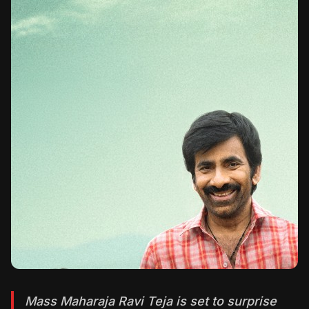
Mass Maharaja Ravi Teja is set to surprise