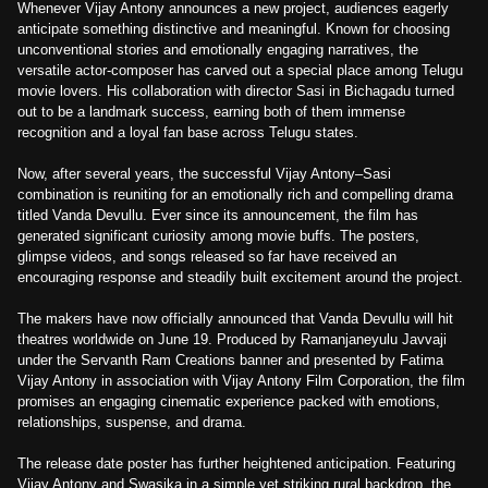
Whenever Vijay Antony announces a new project, audiences eagerly
anticipate something distinctive and meaningful. Known for choosing
unconventional stories and emotionally engaging narratives, the
versatile actor-composer has carved out a special place among Telugu
movie lovers. His collaboration with director Sasi in Bichagadu turned
out to be a landmark success, earning both of them immense
recognition and a loyal fan base across Telugu states.
Now, after several years, the successful Vijay Antony–Sasi
combination is reuniting for an emotionally rich and compelling drama
titled Vanda Devullu. Ever since its announcement, the film has
generated significant curiosity among movie buffs. The posters,
glimpse videos, and songs released so far have received an
encouraging response and steadily built excitement around the project.
The makers have now officially announced that Vanda Devullu will hit
theatres worldwide on June 19. Produced by Ramanjaneyulu Javvaji
under the Servanth Ram Creations banner and presented by Fatima
Vijay Antony in association with Vijay Antony Film Corporation, the film
promises an engaging cinematic experience packed with emotions,
relationships, suspense, and drama.
The release date poster has further heightened anticipation. Featuring
Vijay Antony and Swasika in a simple yet striking rural backdrop, the