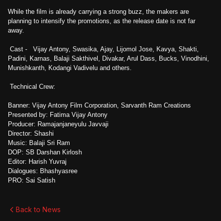
While the film is already carrying a strong buzz, the makers are
planning to intensify the promotions, as the release date is not far
away.
Cast - Vijay Antony, Swasika, Ajay, Lijomol Jose, Kavya, Shakti,
Padini, Karnas, Balaji Sakthivel, Divakar, Arul Dass, Bucks, Vinodhini,
Munishkanth, Kodangi Vadivelu and others.
Technical Crew:
Banner: Vijay Antony Film Corporation, Sarvanth Ram Creations
Presented by: Fatima Vijay Antony
Producer: Ramajanjaneyulu Javvaji
Director: Shashi
Music: Balaji Sri Ram
DOP: SB Darshan Kirlosh
Editor: Harish Yuvraj
Dialogues: Bhashyasree
PRO: Sai Satish
Back to News