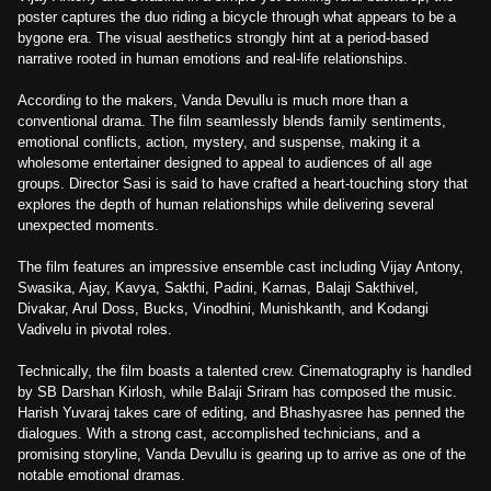
poster captures the duo riding a bicycle through what appears to be a
bygone era. The visual aesthetics strongly hint at a period-based
narrative rooted in human emotions and real-life relationships.
According to the makers, Vanda Devullu is much more than a
conventional drama. The film seamlessly blends family sentiments,
emotional conflicts, action, mystery, and suspense, making it a
wholesome entertainer designed to appeal to audiences of all age
groups. Director Sasi is said to have crafted a heart-touching story that
explores the depth of human relationships while delivering several
unexpected moments.
The film features an impressive ensemble cast including Vijay Antony,
Swasika, Ajay, Kavya, Sakthi, Padini, Karnas, Balaji Sakthivel,
Divakar, Arul Doss, Bucks, Vinodhini, Munishkanth, and Kodangi
Vadivelu in pivotal roles.
Technically, the film boasts a talented crew. Cinematography is handled
by SB Darshan Kirlosh, while Balaji Sriram has composed the music.
Harish Yuvaraj takes care of editing, and Bhashyasree has penned the
dialogues. With a strong cast, accomplished technicians, and a
promising storyline, Vanda Devullu is gearing up to arrive as one of the
notable emotional dramas.