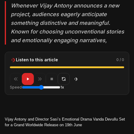
Whenever Vijay Antony announces a new
project, audiences eagerly anticipate
something distinctive and meaningful.
Known for choosing unconventional stories
and emotionally engaging narratives,
Listen to this article
0 / 0
Speed
1x
Vijay Antony and Director Sasi’s Emotional Drama Vanda Devullu Set
for a Grand Worldwide Release on 19th June