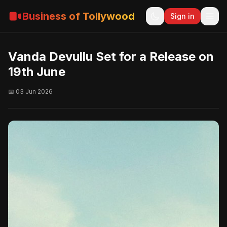
Business of Tollywood
Sign in
Vanda Devullu Set for a Release on
19th June
📅 03 Jun 2026