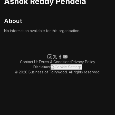
Ashok Reddy Pendela
About
No information available for this organisation.
Contact Us
Terms & Conditions
Privacy Policy
Disclaimer
Cookie Settings
© 2026 Business of Tollywood. All rights reserved.