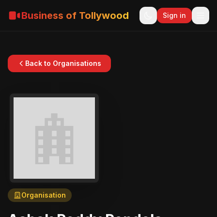
Business of Tollywood
Sign in
Back to Organisations
Organisation