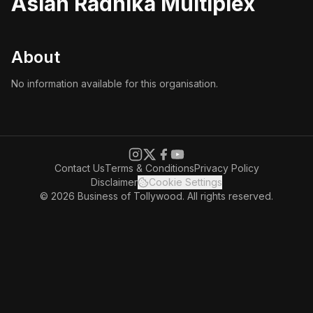
Asian Radhika Multiplex
About
No information available for this organisation.
Contact Us
Terms & Conditions
Privacy Policy
Disclaimer
Cookie Settings
© 2026 Business of Tollywood. All rights reserved.