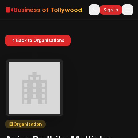
Business of Tollywood
Sign in
Back to Organisations
Organisation