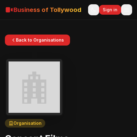
Business of Tollywood
Sign in
Back to Organisations
Organisation