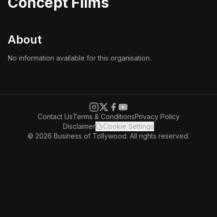
Concept Films
About
No information available for this organisation.
Contact Us
Terms & Conditions
Privacy Policy
Disclaimer
Cookie Settings
© 2026 Business of Tollywood. All rights reserved.