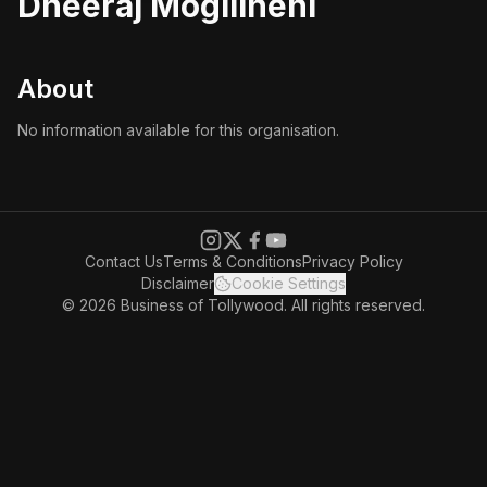
Dheeraj Mogilineni
About
No information available for this organisation.
Contact Us
Terms & Conditions
Privacy Policy
Disclaimer
Cookie Settings
© 2026 Business of Tollywood. All rights reserved.