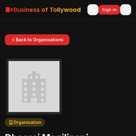
Business of Tollywood
Sign in
Back to Organisations
Organisation