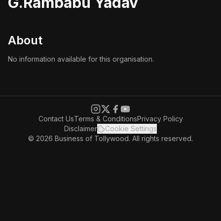
G.Rambabu Yadav
About
No information available for this organisation.
Contact Us
Terms & Conditions
Privacy Policy
Disclaimer
Cookie Settings
© 2026 Business of Tollywood. All rights reserved.