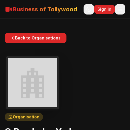
Business of Tollywood
Sign in
Back to Organisations
Organisation