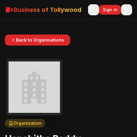
Business of Tollywood
Sign in
Back to Organisations
Organisation