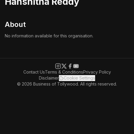
Hanshitha Reddy
About
No information available for this organisation.
Contact Us
Terms & Conditions
Privacy Policy
Disclaimer
Cookie Settings
© 2026 Business of Tollywood. All rights reserved.